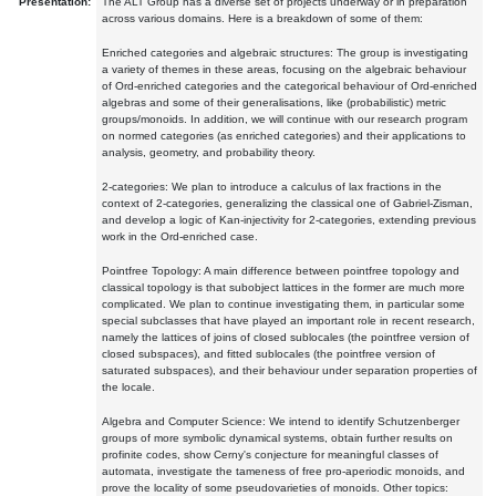
Presentation:
The ALT Group has a diverse set of projects underway or in preparation
across various domains. Here is a breakdown of some of them:
Enriched categories and algebraic structures: The group is investigating
a variety of themes in these areas, focusing on the algebraic behaviour
of Ord-enriched categories and the categorical behaviour of Ord-enriched
algebras and some of their generalisations, like (probabilistic) metric
groups/monoids. In addition, we will continue with our research program
on normed categories (as enriched categories) and their applications to
analysis, geometry, and probability theory.
2-categories: We plan to introduce a calculus of lax fractions in the
context of 2-categories, generalizing the classical one of Gabriel-Zisman,
and develop a logic of Kan-injectivity for 2-categories, extending previous
work in the Ord-enriched case.
Pointfree Topology: A main difference between pointfree topology and
classical topology is that subobject lattices in the former are much more
complicated. We plan to continue investigating them, in particular some
special subclasses that have played an important role in recent research,
namely the lattices of joins of closed sublocales (the pointfree version of
closed subspaces), and fitted sublocales (the pointfree version of
saturated subspaces), and their behaviour under separation properties of
the locale.
Algebra and Computer Science: We intend to identify Schutzenberger
groups of more symbolic dynamical systems, obtain further results on
profinite codes, show Cerny's conjecture for meaningful classes of
automata, investigate the tameness of free pro-aperiodic monoids, and
prove the locality of some pseudovarieties of monoids. Other topics: