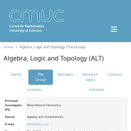
Home
Algebra, Logic and Topology (The Group)
Algebra, Logic and Topology (ALT)
Events
The
Members
Research
Contacts
Group
topics
Activities
Seminars
Principal
Investigator
Maria Manuel Clementino
(PI):
Parent:
Algebra and Combinatorics
E-mail:
mmc@mat.uc.pt