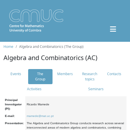
Home
Algebra and Combinatorics (The Group)
Algebra and Combinatorics (AC)
Events
The
Members
Research
Contacts
Group
topics
Activities
Seminars
Principal
Investigator
Ricardo Mamede
(PI):
E-mail:
mamede@mat.uc.pt
Presentation:
The Algebra and Combinatorics Group conducts research across several
interconnected areas of modern algebra and combinatorics, combining