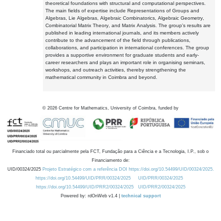
theoretical foundations with structural and computational perspectives.
The main fields of expertise include Representations of Groups and
Algebras, Lie Algebras, Algebraic Combinatorics, Algebraic Geometry,
Combinatorial Matrix Theory, and Matrix Analysis. The group's results are
published in leading international journals, and its members actively
contribute to the advancement of the field through publications,
collaborations, and participation in international conferences. The group
provides a supportive environment for graduate students and early-
career researchers and plays an important role in organising seminars,
workshops, and outreach activities, thereby strengthening the
mathematical community in Coimbra and beyond.
©
2026
Centre for Mathematics, University of Coimbra, funded by
Financiado total ou parcialmente pela FCT, Fundação para a Ciência e a Tecnologia, I.P., sob o
Financiamento de:
UID/00324/2025
Projeto Estratégico com a referência DOI https://doi.org/10.54499/UID/00324/2025.
https://doi.org/10.54499/UID/PRR/00324/2025
UID/PRR/00324/2025
https://doi.org/10.54499/UID/PRR2/00324/2025
UID/PRR2/00324/2025
Powered by: rdOnWeb v1.4 |
technical support