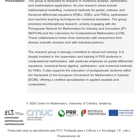
Presentation:
The group is dedicated to research in numerical analysis, optimization,
and mathematical applications. Its core research areas include
mathematical modelling, numerical methods for partial, ordinary, and
fractional differential equations (PDEs, ODEs, and FDEs), optimization
and machine learning techniques for numerical simulation. The group
promotes interdisciplinary research, actively engaging with the
Portuguese Network for Mathematics for Industry and Innovation (PT-
MATH-IN) and the Laboratory for Computational Mathematics (LCM).
These collaborations foster close interaction with researchers from
diverse scientific domains and with industrial partners.
The research group is strongly committed to advanced training. It is
deeply involved in the supervision and training of PhD students in
computational mathematics, with particular emphasis on partial differential
equations, numerical linear algebra, optimization, and numerical methods
for PDEs. It also supports the education of postgraduate students within
the framework of the European Consortium for Mathematics in Industry
(ECMI), offering a certified specialization in applied analysis and
computation.
©
2026
Centre for Mathematics, University of Coimbra, funded by
Financiado total ou parcialmente pela FCT, Fundação para a Ciência e a Tecnologia, I.P., sob o
Financiamento de: