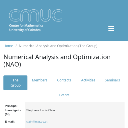
Home
Numerical Analysis and Optimization (The Group)
Numerical Analysis and Optimization
(NAO)
The
Members
Contacts
Activities
Seminars
Group
Events
Principal
Investigator
Stéphane Louis Clain
(PI):
E-mail:
clain@mat.uc.pt