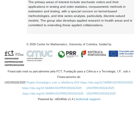
The primary areas of interest include stochastic orders and their
applications in testing and order statistics, nonparametric methods in
estimation and testing, with a special concern on kernel-based
methodologies, and time series analysis, particularly, discrete-valued
models. The group also develops applied research in health areas and is
committed to extending these applied collaborations.
©
2026
Centre for Mathematics, University of Coimbra, funded by
Financiado total ou parcialmente pela FCT, Fundação para a Ciência e a Tecnologia, I.P., sob o
Financiamento de:
UID/00324/2025
Projeto Estratégico com a referência DOI https://doi.org/10.54499/UID/00324/2025.
https://doi.org/10.54499/UID/PRR/00324/2025
UID/PRR/00324/2025
https://doi.org/10.54499/UID/PRR2/00324/2025
UID/PRR2/00324/2025
Powered by: rdOnWeb v1.4 |
technical support