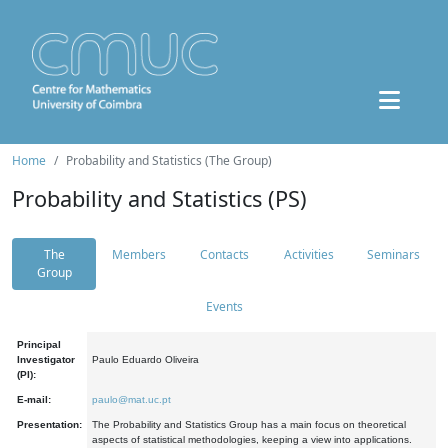
Home
Probability and Statistics (The Group)
Probability and Statistics (PS)
The
Members
Contacts
Activities
Seminars
Group
Events
Principal
Investigator
Paulo Eduardo Oliveira
(PI):
E-mail:
paulo@mat.uc.pt
Presentation:
The Probability and Statistics Group has a main focus on theoretical
aspects of statistical methodologies, keeping a view into applications.