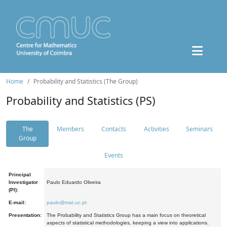
Home
Probability and Statistics (The Group)
Probability and Statistics (PS)
The
Members
Contacts
Activities
Seminars
Group
Events
Principal
Investigator
Paulo Eduardo Oliveira
(PI):
E-mail:
paulo@mat.uc.pt
Presentation:
The Probability and Statistics Group has a main focus on theoretical
aspects of statistical methodologies, keeping a view into applications.