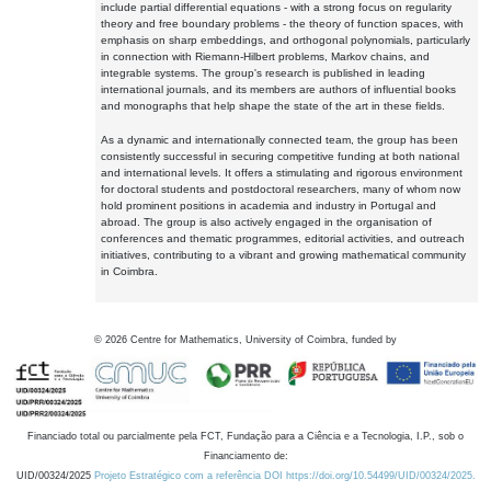
include partial differential equations - with a strong focus on regularity
theory and free boundary problems - the theory of function spaces, with
emphasis on sharp embeddings, and orthogonal polynomials, particularly
in connection with Riemann-Hilbert problems, Markov chains, and
integrable systems. The group's research is published in leading
international journals, and its members are authors of influential books
and monographs that help shape the state of the art in these fields.
As a dynamic and internationally connected team, the group has been
consistently successful in securing competitive funding at both national
and international levels. It offers a stimulating and rigorous environment
for doctoral students and postdoctoral researchers, many of whom now
hold prominent positions in academia and industry in Portugal and
abroad. The group is also actively engaged in the organisation of
conferences and thematic programmes, editorial activities, and outreach
initiatives, contributing to a vibrant and growing mathematical community
in Coimbra.
©
2026
Centre for Mathematics, University of Coimbra, funded by
Financiado total ou parcialmente pela FCT, Fundação para a Ciência e a Tecnologia, I.P., sob o
Financiamento de:
UID/00324/2025
Projeto Estratégico com a referência DOI https://doi.org/10.54499/UID/00324/2025.