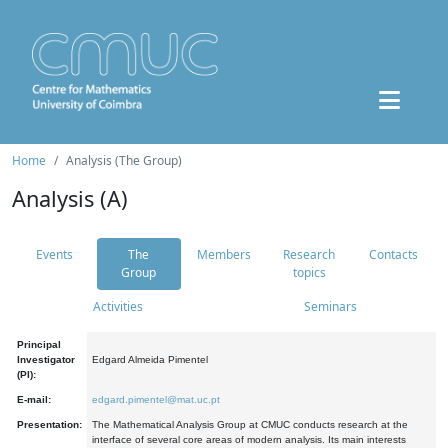
Home
Analysis (The Group)
Analysis (A)
Events
The
Members
Research
Contacts
Group
topics
Activities
Seminars
Principal
Investigator
Edgard Almeida Pimentel
(PI):
E-mail:
edgard.pimentel@mat.uc.pt
Presentation:
The Mathematical Analysis Group at CMUC conducts research at the
interface of several core areas of modern analysis. Its main interests