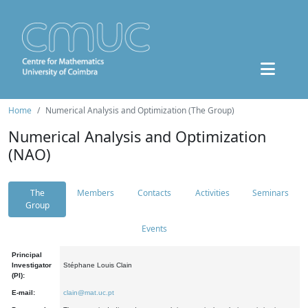
Home
Numerical Analysis and Optimization (The Group)
Numerical Analysis and Optimization
(NAO)
The
Members
Contacts
Activities
Seminars
Group
Events
Principal
Investigator
Stéphane Louis Clain
(PI):
E-mail:
clain@mat.uc.pt