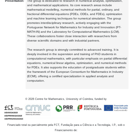
Presentation:
The group is dedicated to research in numerical analysis, optimization,
and mathematical applications. Its core research areas include
mathematical modelling, numerical methods for partial, ordinary, and
fractional differential equations (PDEs, ODEs, and FDEs), optimization
and machine learning techniques for numerical simulation. The group
promotes interdisciplinary research, actively engaging with the
Portuguese Network for Mathematics for Industry and Innovation (PT-
MATH-IN) and the Laboratory for Computational Mathematics (LCM).
These collaborations foster close interaction with researchers from
diverse scientific domains and with industrial partners.
The research group is strongly committed to advanced training. It is
deeply involved in the supervision and training of PhD students in
computational mathematics, with particular emphasis on partial differential
equations, numerical linear algebra, optimization, and numerical methods
for PDEs. It also supports the education of postgraduate students within
the framework of the European Consortium for Mathematics in Industry
(ECMI), offering a certified specialization in applied analysis and
computation.
©
2026
Centre for Mathematics, University of Coimbra, funded by
Financiado total ou parcialmente pela FCT, Fundação para a Ciência e a Tecnologia, I.P., sob o
Financiamento de: