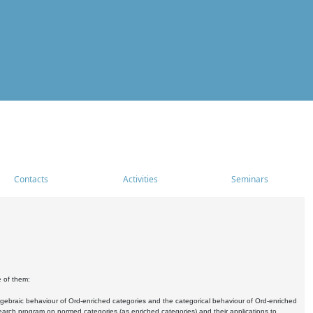
Contacts
Activities
Seminars
e of them:
algebraic behaviour of Ord-enriched categories and the categorical behaviour of Ord-enriched
research program on normed categories (as enriched categories) and their applications to