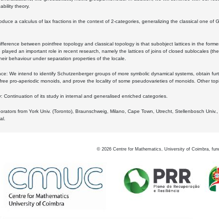
bility theory.
oduce a calculus of lax fractions in the context of 2-categories, generalizing the classical one of 
ifference between pointfree topology and classical topology is that subobject lattices in the form
played an important role in recent research, namely the lattices of joins of closed sublocales (the
eir behaviour under separation properties of the locale.
e: We intend to identify Schutzenberger groups of more symbolic dynamical systems, obtain furth
free pro-aperiodic monoids, and prove the locality of some pseudovarieties of monoids. Other top
 Continuation of its study in internal and generalised enriched categories.
borators from York Univ. (Toronto), Braunschweig, Milano, Cape Town, Utrecht, Stellenbosch Univ.,
al.
©
2026
Centre for Mathematics, University of Coimbra, fun