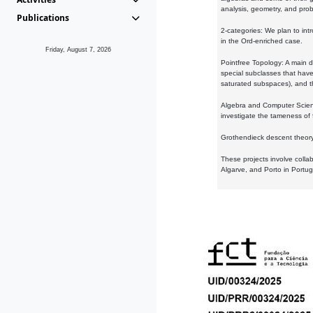
analysis, geometry, and proba
Publications
2-categories: We plan to intr
in the Ord-enriched case.
Friday, August 7, 2026
Pointfree Topology: A main d
special subclasses that have 
saturated subspaces), and th
Algebra and Computer Scienc
investigate the tameness of 
Grothendieck descent theory:
These projects involve colla
Algarve, and Porto in Portug