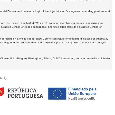
Gabriel-Zisman, and develop a logic of Kan-injectivity for 2-categories, extending previous work
er are much more complicated. We plan to continue investigating them, in particular some
 pointfree version of closed subspaces), and fitted sublocales (the pointfree version of
er results on profinite codes, show Cerny's conjecture for meaningful classes of automata,
ics:
(higher-order) computability and complexity, (higher) categories and functional analysis.
 Charles Univ. (Prague), Birmingham, Bilbao, CUNY, Amsterdam, and the universities of Aveiro,
ded by