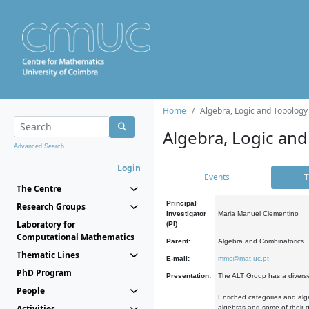
Home
Algebra, Logic and Topology
Algebra, Logic and
Advanced Search...
Login
Events
T
The Centre
Principal
Research Groups
Investigator
Maria Manuel Clementino
Laboratory for
(PI):
Computational Mathematics
Parent:
Algebra and Combinatorics
Thematic Lines
E-mail:
mmc@mat.uc.pt
PhD Program
Presentation:
The ALT Group has a diverse
People
Enriched categories and alge
Activities
algebras and some of their ge