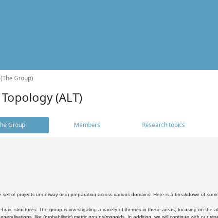
 (The Group)
 Topology (ALT)
he Group
Members
Research topics
 set of projects underway or in preparation across various domains. Here is a breakdown of som
braic structures: The group is investigating a variety of themes in these areas, focusing on the 
neralisations, like (probabilistic) metric groups/monoids. In addition, we will continue with our 