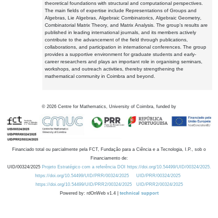
theoretical foundations with structural and computational perspectives.
The main fields of expertise include Representations of Groups and
Algebras, Lie Algebras, Algebraic Combinatorics, Algebraic Geometry,
Combinatorial Matrix Theory, and Matrix Analysis. The group's results are
published in leading international journals, and its members actively
contribute to the advancement of the field through publications,
collaborations, and participation in international conferences. The group
provides a supportive environment for graduate students and early-
career researchers and plays an important role in organising seminars,
workshops, and outreach activities, thereby strengthening the
mathematical community in Coimbra and beyond.
©
2026
Centre for Mathematics, University of Coimbra, funded by
Financiado total ou parcialmente pela FCT, Fundação para a Ciência e a Tecnologia, I.P., sob o
Financiamento de:
UID/00324/2025
Projeto Estratégico com a referência DOI https://doi.org/10.54499/UID/00324/2025.
https://doi.org/10.54499/UID/PRR/00324/2025
UID/PRR/00324/2025
https://doi.org/10.54499/UID/PRR2/00324/2025
UID/PRR2/00324/2025
Powered by: rdOnWeb v1.4 |
technical support