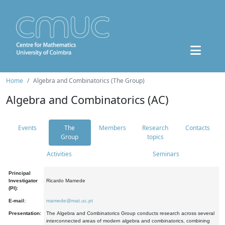
Home
Algebra and Combinatorics (The Group)
Algebra and Combinatorics (AC)
Events
The
Members
Research
Contacts
Group
topics
Activities
Seminars
Principal
Investigator
Ricardo Mamede
(PI):
E-mail:
mamede@mat.uc.pt
Presentation:
The Algebra and Combinatorics Group conducts research across several
interconnected areas of modern algebra and combinatorics, combining