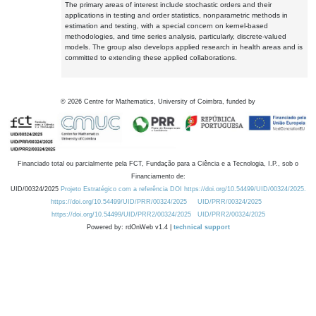
The primary areas of interest include stochastic orders and their
applications in testing and order statistics, nonparametric methods in
estimation and testing, with a special concern on kernel-based
methodologies, and time series analysis, particularly, discrete-valued
models. The group also develops applied research in health areas and is
committed to extending these applied collaborations.
©
2026
Centre for Mathematics, University of Coimbra, funded by
Financiado total ou parcialmente pela FCT, Fundação para a Ciência e a Tecnologia, I.P., sob o
Financiamento de:
UID/00324/2025
Projeto Estratégico com a referência DOI https://doi.org/10.54499/UID/00324/2025.
https://doi.org/10.54499/UID/PRR/00324/2025
UID/PRR/00324/2025
https://doi.org/10.54499/UID/PRR2/00324/2025
UID/PRR2/00324/2025
Powered by: rdOnWeb v1.4 |
technical support