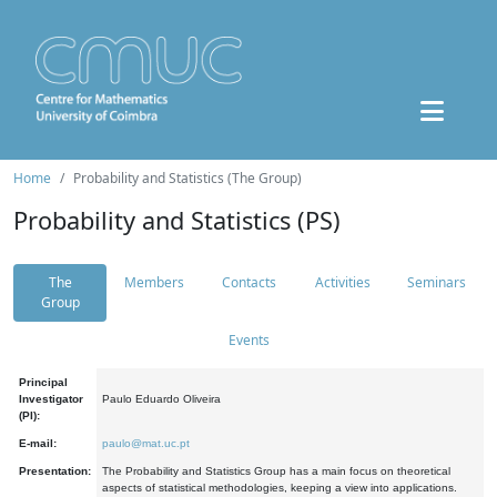
Home
Probability and Statistics (The Group)
Probability and Statistics (PS)
The
Members
Contacts
Activities
Seminars
Group
Events
Principal
Investigator
Paulo Eduardo Oliveira
(PI):
E-mail:
paulo@mat.uc.pt
Presentation:
The Probability and Statistics Group has a main focus on theoretical
aspects of statistical methodologies, keeping a view into applications.