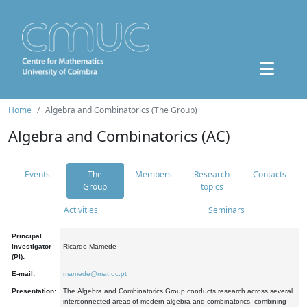
Home
Algebra and Combinatorics (The Group)
Algebra and Combinatorics (AC)
Events
The
Members
Research
Contacts
Group
topics
Activities
Seminars
Principal
Investigator
Ricardo Mamede
(PI):
E-mail:
mamede@mat.uc.pt
Presentation:
The Algebra and Combinatorics Group conducts research across several
interconnected areas of modern algebra and combinatorics, combining