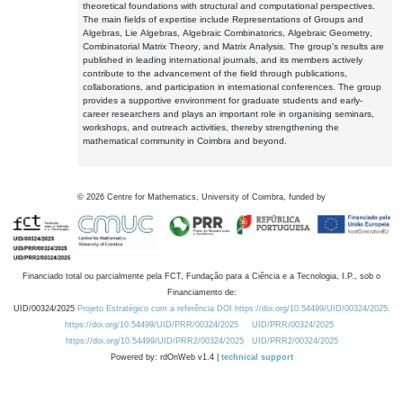
theoretical foundations with structural and computational perspectives.
The main fields of expertise include Representations of Groups and
Algebras, Lie Algebras, Algebraic Combinatorics, Algebraic Geometry,
Combinatorial Matrix Theory, and Matrix Analysis. The group's results are
published in leading international journals, and its members actively
contribute to the advancement of the field through publications,
collaborations, and participation in international conferences. The group
provides a supportive environment for graduate students and early-
career researchers and plays an important role in organising seminars,
workshops, and outreach activities, thereby strengthening the
mathematical community in Coimbra and beyond.
©
2026
Centre for Mathematics, University of Coimbra, funded by
Financiado total ou parcialmente pela FCT, Fundação para a Ciência e a Tecnologia, I.P., sob o
Financiamento de:
UID/00324/2025
Projeto Estratégico com a referência DOI https://doi.org/10.54499/UID/00324/2025.
https://doi.org/10.54499/UID/PRR/00324/2025
UID/PRR/00324/2025
https://doi.org/10.54499/UID/PRR2/00324/2025
UID/PRR2/00324/2025
Powered by: rdOnWeb v1.4 |
technical support