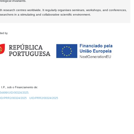
logical invariants.
ith research centres worldwide. It regularly organises seminars, workshops, and conferences,
earchers in a stimulating and collaborative scientific environment.
ded by
 I.P., sob o Financiamento de:
0.54499/UID/00324/2025.
/UID/PRR2/00324/2025
UID/PRR2/00324/2025