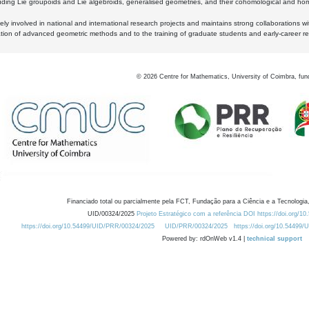
luding Lie groupoids and Lie algebroids, generalised geometries, and their cohomological and homo
ly involved in national and international research projects and maintains strong collaborations w
ation of advanced geometric methods and to the training of graduate students and early-career res
©
2026
Centre for Mathematics, University of Coimbra, fun
Financiado total ou parcialmente pela FCT, Fundação para a Ciência e a Tecnologia,
UID/00324/2025
Projeto Estratégico com a referência DOI https://doi.org/1
https://doi.org/10.54499/UID/PRR/00324/2025
UID/PRR/00324/2025
https://doi.org/10.54499
Powered by: rdOnWeb v1.4 |
technical support