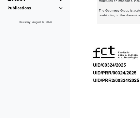
structures on manifolds, inc
Publications
The Geometry Group is active
contributing to the dissemin
Thursday, August 6, 2026