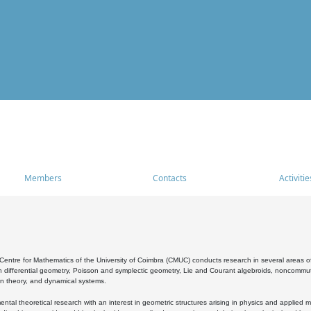
Members
Contacts
Activitie
entre for Mathematics of the University of Coimbra (CMUC) conducts research in several areas of
 differential geometry, Poisson and symplectic geometry, Lie and Courant algebroids, noncommutat
on theory, and dynamical systems.
al theoretical research with an interest in geometric structures arising in physics and applied m