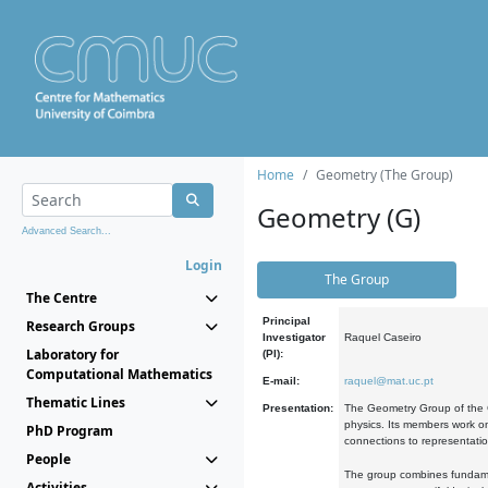
Home
Geometry (The Group)
Geometry (G)
Advanced Search...
Login
The Group
The Centre
Principal
Research Groups
Investigator
Raquel Caseiro
Laboratory for
(PI):
Computational Mathematics
E-mail:
raquel@mat.uc.pt
Thematic Lines
Presentation:
The Geometry Group of the C
physics. Its members work on
PhD Program
connections to representati
People
The group combines fundament
Activities