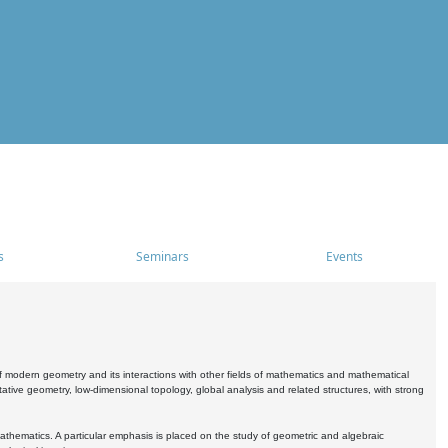
s
Seminars
Events
 modern geometry and its interactions with other fields of mathematics and mathematical
ive geometry, low-dimensional topology, global analysis and related structures, with strong
athematics. A particular emphasis is placed on the study of geometric and algebraic