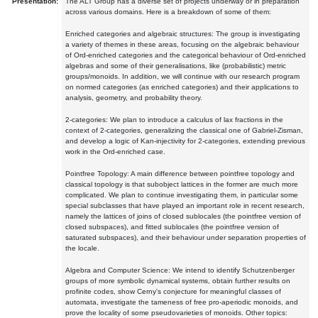
Presentation:
The ALT Group has a diverse set of projects underway or in preparation
across various domains. Here is a breakdown of some of them:
Enriched categories and algebraic structures: The group is investigating
a variety of themes in these areas, focusing on the algebraic behaviour
of Ord-enriched categories and the categorical behaviour of Ord-enriched
algebras and some of their generalisations, like (probabilistic) metric
groups/monoids. In addition, we will continue with our research program
on normed categories (as enriched categories) and their applications to
analysis, geometry, and probability theory.
2-categories: We plan to introduce a calculus of lax fractions in the
context of 2-categories, generalizing the classical one of Gabriel-Zisman,
and develop a logic of Kan-injectivity for 2-categories, extending previous
work in the Ord-enriched case.
Pointfree Topology: A main difference between pointfree topology and
classical topology is that subobject lattices in the former are much more
complicated. We plan to continue investigating them, in particular some
special subclasses that have played an important role in recent research,
namely the lattices of joins of closed sublocales (the pointfree version of
closed subspaces), and fitted sublocales (the pointfree version of
saturated subspaces), and their behaviour under separation properties of
the locale.
Algebra and Computer Science: We intend to identify Schutzenberger
groups of more symbolic dynamical systems, obtain further results on
profinite codes, show Cerny's conjecture for meaningful classes of
automata, investigate the tameness of free pro-aperiodic monoids, and
prove the locality of some pseudovarieties of monoids. Other topics: