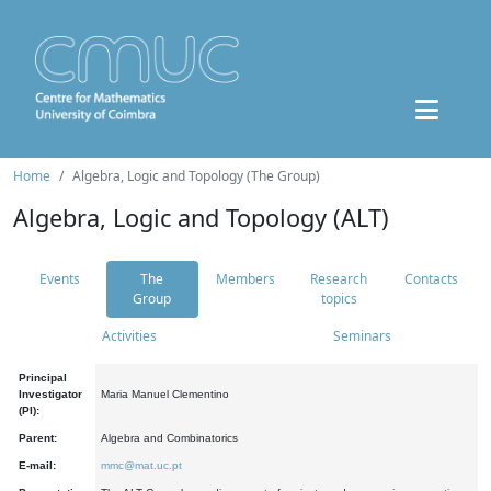
Home
Algebra, Logic and Topology (The Group)
Algebra, Logic and Topology (ALT)
Events
The
Members
Research
Contacts
Group
topics
Activities
Seminars
Principal
Investigator
Maria Manuel Clementino
(PI):
Parent:
Algebra and Combinatorics
E-mail:
mmc@mat.uc.pt