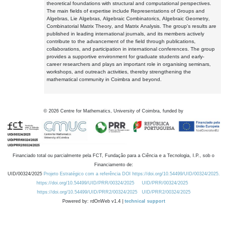
theoretical foundations with structural and computational perspectives.
The main fields of expertise include Representations of Groups and
Algebras, Lie Algebras, Algebraic Combinatorics, Algebraic Geometry,
Combinatorial Matrix Theory, and Matrix Analysis. The group's results are
published in leading international journals, and its members actively
contribute to the advancement of the field through publications,
collaborations, and participation in international conferences. The group
provides a supportive environment for graduate students and early-
career researchers and plays an important role in organising seminars,
workshops, and outreach activities, thereby strengthening the
mathematical community in Coimbra and beyond.
©
2026
Centre for Mathematics, University of Coimbra, funded by
Financiado total ou parcialmente pela FCT, Fundação para a Ciência e a Tecnologia, I.P., sob o
Financiamento de:
UID/00324/2025
Projeto Estratégico com a referência DOI https://doi.org/10.54499/UID/00324/2025.
https://doi.org/10.54499/UID/PRR/00324/2025
UID/PRR/00324/2025
https://doi.org/10.54499/UID/PRR2/00324/2025
UID/PRR2/00324/2025
Powered by: rdOnWeb v1.4 |
technical support