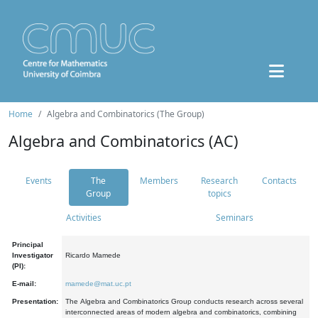
Home
Algebra and Combinatorics (The Group)
Algebra and Combinatorics (AC)
Events
The
Members
Research
Contacts
Group
topics
Activities
Seminars
Principal
Investigator
Ricardo Mamede
(PI):
E-mail:
mamede@mat.uc.pt
Presentation:
The Algebra and Combinatorics Group conducts research across several
interconnected areas of modern algebra and combinatorics, combining