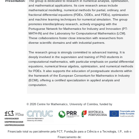
Presentation:
The group is dedicated to research in numerical analysis, optimization,
and mathematical applications. Its core research areas include
mathematical modelling, numerical methods for partial, ordinary, and
fractional differential equations (PDEs, ODEs, and FDEs), optimization
and machine learning techniques for numerical simulation. The group
promotes interdisciplinary research, actively engaging with the
Portuguese Network for Mathematics for Industry and Innovation (PT-
MATH-IN) and the Laboratory for Computational Mathematics (LCM).
These collaborations foster close interaction with researchers from
diverse scientific domains and with industrial partners.
The research group is strongly committed to advanced training. It is
deeply involved in the supervision and training of PhD students in
computational mathematics, with particular emphasis on partial differential
equations, numerical linear algebra, optimization, and numerical methods
for PDEs. It also supports the education of postgraduate students within
the framework of the European Consortium for Mathematics in Industry
(ECMI), offering a certified specialization in applied analysis and
computation.
©
2026
Centre for Mathematics, University of Coimbra, funded by
Financiado total ou parcialmente pela FCT, Fundação para a Ciência e a Tecnologia, I.P., sob o
Financiamento de: