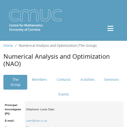
Home
Numerical Analysis and Optimization (The Group)
Numerical Analysis and Optimization
(NAO)
The
Members
Contacts
Activities
Seminars
Group
Events
Principal
Investigator
Stéphane Louis Clain
(PI):
E-mail:
clain@mat.uc.pt