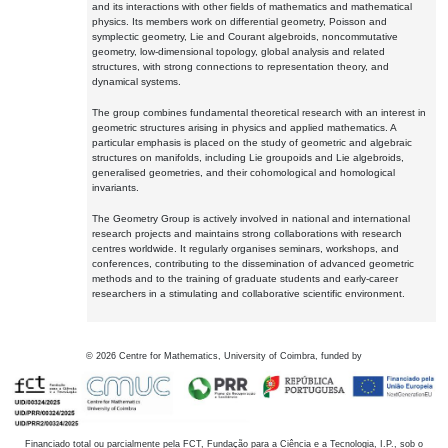
and its interactions with other fields of mathematics and mathematical
physics. Its members work on differential geometry, Poisson and
symplectic geometry, Lie and Courant algebroids, noncommutative
geometry, low-dimensional topology, global analysis and related
structures, with strong connections to representation theory, and
dynamical systems.
The group combines fundamental theoretical research with an interest in
geometric structures arising in physics and applied mathematics. A
particular emphasis is placed on the study of geometric and algebraic
structures on manifolds, including Lie groupoids and Lie algebroids,
generalised geometries, and their cohomological and homological
invariants.
The Geometry Group is actively involved in national and international
research projects and maintains strong collaborations with research
centres worldwide. It regularly organises seminars, workshops, and
conferences, contributing to the dissemination of advanced geometric
methods and to the training of graduate students and early-career
researchers in a stimulating and collaborative scientific environment.
©
2026
Centre for Mathematics, University of Coimbra, funded by
Financiado total ou parcialmente pela FCT, Fundação para a Ciência e a Tecnologia, I.P., sob o