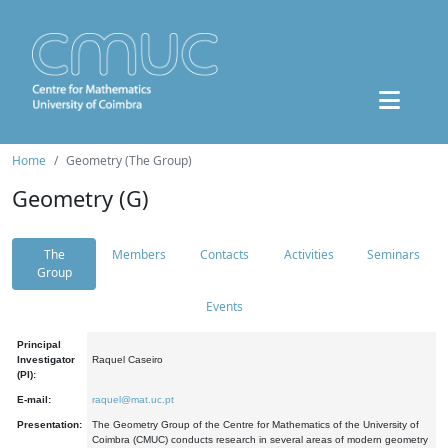
Home
Geometry (The Group)
Geometry (G)
The
Members
Contacts
Activities
Seminars
Group
Events
Principal
Investigator
Raquel Caseiro
(PI):
E-mail:
raquel@mat.uc.pt
Presentation:
The Geometry Group of the Centre for Mathematics of the University of
Coimbra (CMUC) conducts research in several areas of modern geometry