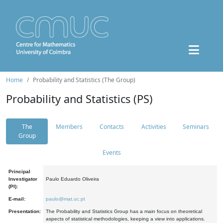
Home
Probability and Statistics (The Group)
Probability and Statistics (PS)
The
Members
Contacts
Activities
Seminars
Group
Events
Principal
Investigator
Paulo Eduardo Oliveira
(PI):
E-mail:
paulo@mat.uc.pt
Presentation:
The Probability and Statistics Group has a main focus on theoretical
aspects of statistical methodologies, keeping a view into applications.