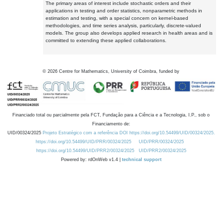
The primary areas of interest include stochastic orders and their
applications in testing and order statistics, nonparametric methods in
estimation and testing, with a special concern on kernel-based
methodologies, and time series analysis, particularly, discrete-valued
models. The group also develops applied research in health areas and is
committed to extending these applied collaborations.
©
2026
Centre for Mathematics, University of Coimbra, funded by
Financiado total ou parcialmente pela FCT, Fundação para a Ciência e a Tecnologia, I.P., sob o
Financiamento de:
UID/00324/2025
Projeto Estratégico com a referência DOI https://doi.org/10.54499/UID/00324/2025.
https://doi.org/10.54499/UID/PRR/00324/2025
UID/PRR/00324/2025
https://doi.org/10.54499/UID/PRR2/00324/2025
UID/PRR2/00324/2025
Powered by: rdOnWeb v1.4 |
technical support