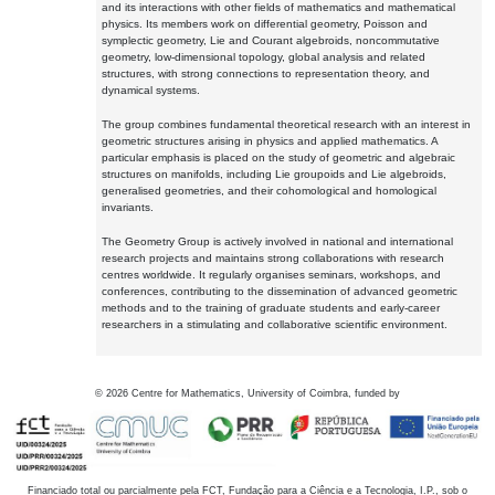
and its interactions with other fields of mathematics and mathematical
physics. Its members work on differential geometry, Poisson and
symplectic geometry, Lie and Courant algebroids, noncommutative
geometry, low-dimensional topology, global analysis and related
structures, with strong connections to representation theory, and
dynamical systems.
The group combines fundamental theoretical research with an interest in
geometric structures arising in physics and applied mathematics. A
particular emphasis is placed on the study of geometric and algebraic
structures on manifolds, including Lie groupoids and Lie algebroids,
generalised geometries, and their cohomological and homological
invariants.
The Geometry Group is actively involved in national and international
research projects and maintains strong collaborations with research
centres worldwide. It regularly organises seminars, workshops, and
conferences, contributing to the dissemination of advanced geometric
methods and to the training of graduate students and early-career
researchers in a stimulating and collaborative scientific environment.
©
2026
Centre for Mathematics, University of Coimbra, funded by
Financiado total ou parcialmente pela FCT, Fundação para a Ciência e a Tecnologia, I.P., sob o