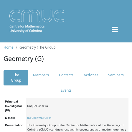
Home
Geometry (The Group)
Geometry (G)
The
Members
Contacts
Activities
Seminars
Group
Events
Principal
Investigator
Raquel Caseiro
(PI):
E-mail:
raquel@mat.uc.pt
Presentation:
The Geometry Group of the Centre for Mathematics of the University of
Coimbra (CMUC) conducts research in several areas of modern geometry