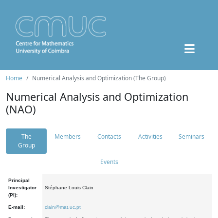
Home
Numerical Analysis and Optimization (The Group)
Numerical Analysis and Optimization
(NAO)
The
Members
Contacts
Activities
Seminars
Group
Events
Principal
Investigator
Stéphane Louis Clain
(PI):
E-mail:
clain@mat.uc.pt