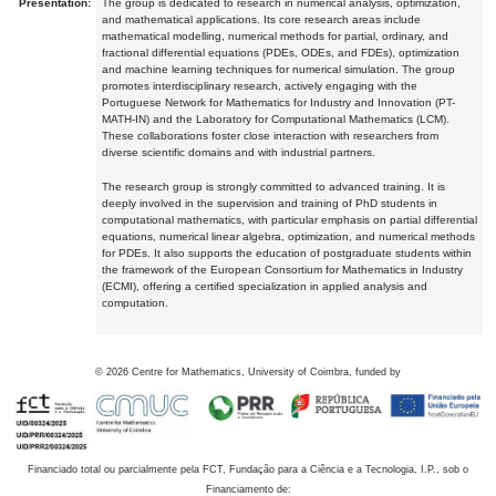
Presentation:
The group is dedicated to research in numerical analysis, optimization,
and mathematical applications. Its core research areas include
mathematical modelling, numerical methods for partial, ordinary, and
fractional differential equations (PDEs, ODEs, and FDEs), optimization
and machine learning techniques for numerical simulation. The group
promotes interdisciplinary research, actively engaging with the
Portuguese Network for Mathematics for Industry and Innovation (PT-
MATH-IN) and the Laboratory for Computational Mathematics (LCM).
These collaborations foster close interaction with researchers from
diverse scientific domains and with industrial partners.
The research group is strongly committed to advanced training. It is
deeply involved in the supervision and training of PhD students in
computational mathematics, with particular emphasis on partial differential
equations, numerical linear algebra, optimization, and numerical methods
for PDEs. It also supports the education of postgraduate students within
the framework of the European Consortium for Mathematics in Industry
(ECMI), offering a certified specialization in applied analysis and
computation.
©
2026
Centre for Mathematics, University of Coimbra, funded by
Financiado total ou parcialmente pela FCT, Fundação para a Ciência e a Tecnologia, I.P., sob o
Financiamento de: