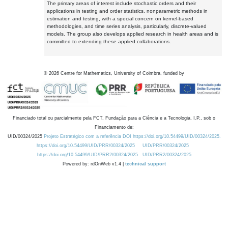
The primary areas of interest include stochastic orders and their
applications in testing and order statistics, nonparametric methods in
estimation and testing, with a special concern on kernel-based
methodologies, and time series analysis, particularly, discrete-valued
models. The group also develops applied research in health areas and is
committed to extending these applied collaborations.
©
2026
Centre for Mathematics, University of Coimbra, funded by
Financiado total ou parcialmente pela FCT, Fundação para a Ciência e a Tecnologia, I.P., sob o
Financiamento de:
UID/00324/2025
Projeto Estratégico com a referência DOI https://doi.org/10.54499/UID/00324/2025.
https://doi.org/10.54499/UID/PRR/00324/2025
UID/PRR/00324/2025
https://doi.org/10.54499/UID/PRR2/00324/2025
UID/PRR2/00324/2025
Powered by: rdOnWeb v1.4 |
technical support