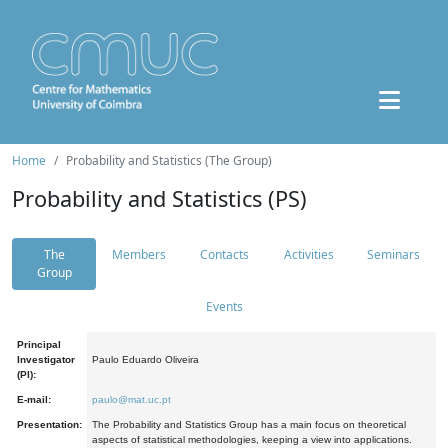
Home
Probability and Statistics (The Group)
Probability and Statistics (PS)
The
Members
Contacts
Activities
Seminars
Group
Events
Principal
Investigator
Paulo Eduardo Oliveira
(PI):
E-mail:
paulo@mat.uc.pt
Presentation:
The Probability and Statistics Group has a main focus on theoretical
aspects of statistical methodologies, keeping a view into applications.