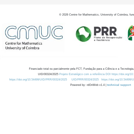
©
2026
Centre for Mathematics, University of Coimbra, fun
Financiado total ou parcialmente pela FCT, Fundação para a Ciência e a Tecnologia,
UID/00324/2025
Projeto Estratégico com a referência DOI https://doi.org/1
https://doi.org/10.54499/UID/PRR/00324/2025
UID/PRR/00324/2025
https://doi.org/10.54499
Powered by: rdOnWeb v1.4 |
technical support