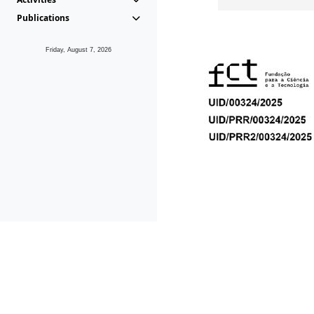
Publications
Friday, August 7, 2026