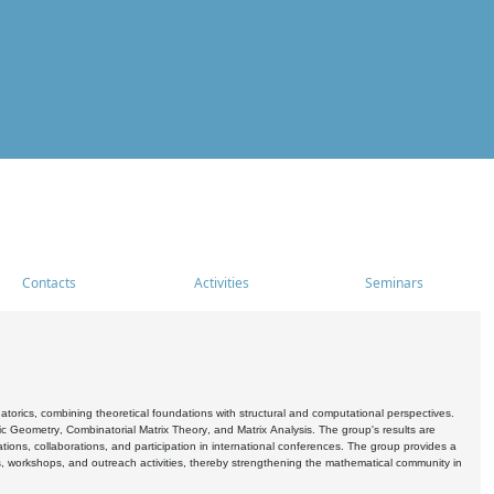
Contacts
Activities
Seminars
rics, combining theoretical foundations with structural and computational perspectives.
c Geometry, Combinatorial Matrix Theory, and Matrix Analysis. The group's results are
ations, collaborations, and participation in international conferences. The group provides a
s, workshops, and outreach activities, thereby strengthening the mathematical community in