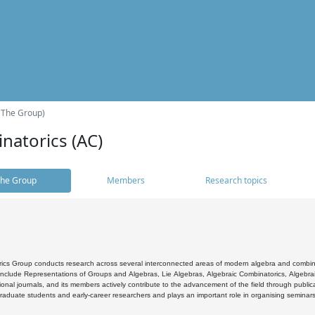
(The Group)
natorics (AC)
he Group
Members
Research topics
cs Group conducts research across several interconnected areas of modern algebra and combinato
 include Representations of Groups and Algebras, Lie Algebras, Algebraic Combinatorics, Algebrai
ional journals, and its members actively contribute to the advancement of the field through public
raduate students and early-career researchers and plays an important role in organising seminar