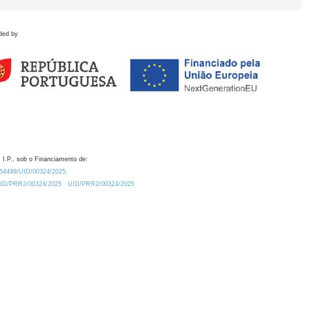
ded by
 I.P., sob o Financiamento de:
0.54499/UID/00324/2025.
/UID/PRR2/00324/2025
UID/PRR2/00324/2025