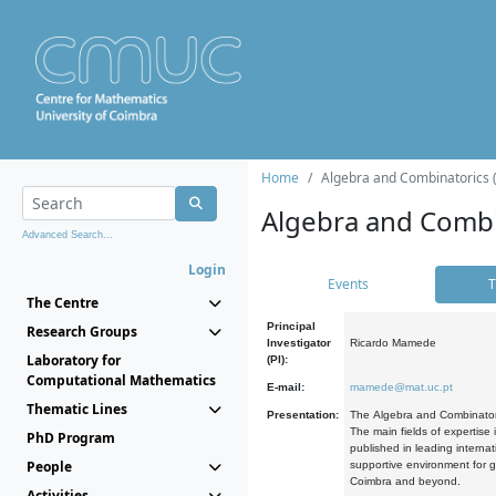
Home
Algebra and Combinatorics 
Algebra and Combi
Advanced Search...
Login
Events
T
The Centre
Principal
Research Groups
Investigator
Ricardo Mamede
Laboratory for
(PI):
Computational Mathematics
E-mail:
mamede@mat.uc.pt
Thematic Lines
Presentation:
The Algebra and Combinatori
The main fields of expertise
PhD Program
published in leading internat
People
supportive environment for g
Coimbra and beyond.
Activities