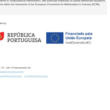
dents in computational mathematics, with particular emphasis on partial differential equations,
ents within the framework of the European Consortium for Mathematics in Industry (ECMI),
ded by
 I.P., sob o Financiamento de:
0.54499/UID/00324/2025.
/UID/PRR2/00324/2025
UID/PRR2/00324/2025