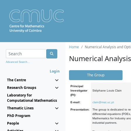
Home
Numerical Analysis and Opti
Numerical Analysi
Advanced Search...
Login
The Group
The Centre
Principal
Research Groups
Investigator
Stéphane Louis Clain
Laboratory for
(PI):
Computational Mathematics
E-mail:
clain@mat.uc.pt
Thematic Lines
Presentation:
The group is dedicated to re
differential equations (PDEs
PhD Program
Mathematics for Industry and
People
industrial partners.
Activities