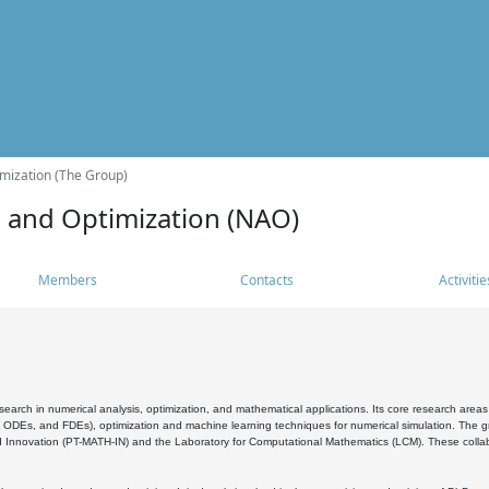
mization (The Group)
s and Optimization (NAO)
Members
Contacts
Activitie
search in numerical analysis, optimization, and mathematical applications. Its core research areas 
, ODEs, and FDEs), optimization and machine learning techniques for numerical simulation. The gr
 Innovation (PT-MATH-IN) and the Laboratory for Computational Mathematics (LCM). These collabora