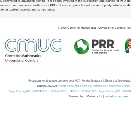
y committed to advanced training. It is deeply involved in the supervision and training of PhD stu
timization, and numerical methods for PDEs. It also supports the education of postgraduate stud
zation in applied analysis and computation.
©
2026
Centre for Mathematics, University of Coimbra, fun
Financiado total ou parcialmente pela FCT, Fundação para a Ciência e a Tecnologia,
UID/00324/2025
Projeto Estratégico com a referência DOI https://doi.org/1
https://doi.org/10.54499/UID/PRR/00324/2025
UID/PRR/00324/2025
https://doi.org/10.54499
Powered by: rdOnWeb v1.4 |
technical support