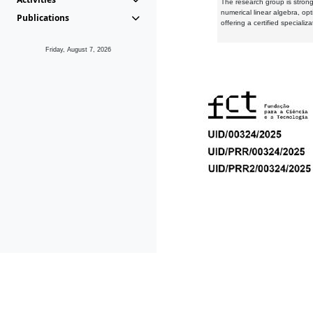
The research group is strongl
numerical linear algebra, op
Publications
offering a certified speciali
Friday, August 7, 2026