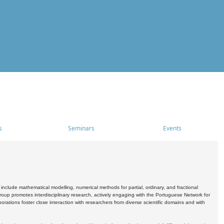
s
Seminars
Events
include mathematical modelling, numerical methods for partial, ordinary, and fractional
oup promotes interdisciplinary research, actively engaging with the Portuguese Network for
tions foster close interaction with researchers from diverse scientific domains and with