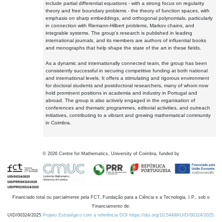
include partial differential equations - with a strong focus on regularity
theory and free boundary problems - the theory of function spaces, with
emphasis on sharp embeddings, and orthogonal polynomials, particularly
in connection with Riemann-Hilbert problems, Markov chains, and
integrable systems. The group's research is published in leading
international journals, and its members are authors of influential books
and monographs that help shape the state of the art in these fields.
As a dynamic and internationally connected team, the group has been
consistently successful in securing competitive funding at both national
and international levels. It offers a stimulating and rigorous environment
for doctoral students and postdoctoral researchers, many of whom now
hold prominent positions in academia and industry in Portugal and
abroad. The group is also actively engaged in the organisation of
conferences and thematic programmes, editorial activities, and outreach
initiatives, contributing to a vibrant and growing mathematical community
in Coimbra.
©
2026
Centre for Mathematics, University of Coimbra, funded by
Financiado total ou parcialmente pela FCT, Fundação para a Ciência e a Tecnologia, I.P., sob o
Financiamento de:
UID/00324/2025
Projeto Estratégico com a referência DOI https://doi.org/10.54499/UID/00324/2025.