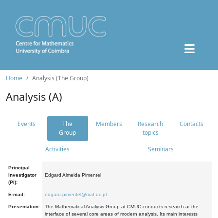
Home
Analysis (The Group)
Analysis (A)
Events
The
Members
Research
Contacts
Group
topics
Activities
Seminars
Principal
Investigator
Edgard Almeida Pimentel
(PI):
E-mail:
edgard.pimentel@mat.uc.pt
Presentation:
The Mathematical Analysis Group at CMUC conducts research at the
interface of several core areas of modern analysis. Its main interests