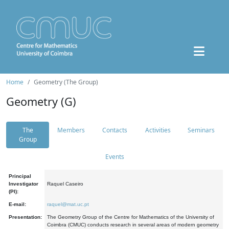
Home
Geometry (The Group)
Geometry (G)
The
Members
Contacts
Activities
Seminars
Group
Events
Principal
Investigator
Raquel Caseiro
(PI):
E-mail:
raquel@mat.uc.pt
Presentation:
The Geometry Group of the Centre for Mathematics of the University of
Coimbra (CMUC) conducts research in several areas of modern geometry