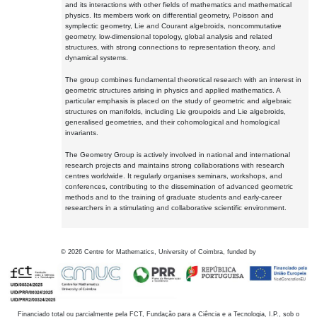
and its interactions with other fields of mathematics and mathematical
physics. Its members work on differential geometry, Poisson and
symplectic geometry, Lie and Courant algebroids, noncommutative
geometry, low-dimensional topology, global analysis and related
structures, with strong connections to representation theory, and
dynamical systems.
The group combines fundamental theoretical research with an interest in
geometric structures arising in physics and applied mathematics. A
particular emphasis is placed on the study of geometric and algebraic
structures on manifolds, including Lie groupoids and Lie algebroids,
generalised geometries, and their cohomological and homological
invariants.
The Geometry Group is actively involved in national and international
research projects and maintains strong collaborations with research
centres worldwide. It regularly organises seminars, workshops, and
conferences, contributing to the dissemination of advanced geometric
methods and to the training of graduate students and early-career
researchers in a stimulating and collaborative scientific environment.
©
2026
Centre for Mathematics, University of Coimbra, funded by
Financiado total ou parcialmente pela FCT, Fundação para a Ciência e a Tecnologia, I.P., sob o