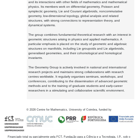
and its interactions with other fields of mathematics and mathematical
physics. Its members work on differential geometry, Poisson and
symplectic geometry, Lie and Courant algebroids, noncommutative
geometry, low-dimensional topology, global analysis and related
structures, with strong connections to representation theory, and
dynamical systems.
The group combines fundamental theoretical research with an interest in
geometric structures arising in physics and applied mathematics. A
particular emphasis is placed on the study of geometric and algebraic
structures on manifolds, including Lie groupoids and Lie algebroids,
generalised geometries, and their cohomological and homological
invariants.
The Geometry Group is actively involved in national and international
research projects and maintains strong collaborations with research
centres worldwide. It regularly organises seminars, workshops, and
conferences, contributing to the dissemination of advanced geometric
methods and to the training of graduate students and early-career
researchers in a stimulating and collaborative scientific environment.
©
2026
Centre for Mathematics, University of Coimbra, funded by
Financiado total ou parcialmente pela FCT, Fundação para a Ciência e a Tecnologia, I.P., sob o