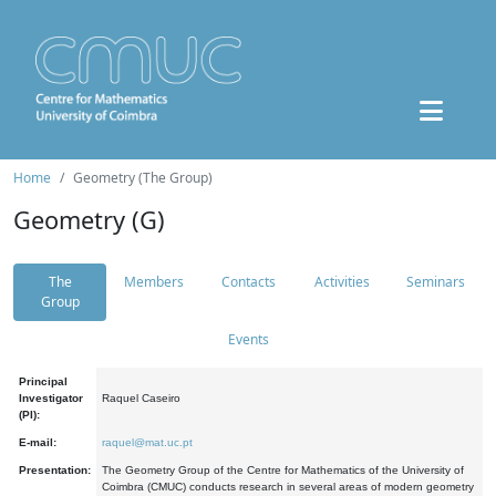
Home
Geometry (The Group)
Geometry (G)
The
Members
Contacts
Activities
Seminars
Group
Events
Principal
Investigator
Raquel Caseiro
(PI):
E-mail:
raquel@mat.uc.pt
Presentation:
The Geometry Group of the Centre for Mathematics of the University of
Coimbra (CMUC) conducts research in several areas of modern geometry