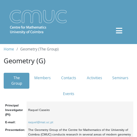
Home
Geometry (The Group)
Geometry (G)
The
Members
Contacts
Activities
Seminars
Group
Events
Principal
Investigator
Raquel Caseiro
(PI):
E-mail:
raquel@mat.uc.pt
Presentation:
The Geometry Group of the Centre for Mathematics of the University of
Coimbra (CMUC) conducts research in several areas of modern geometry