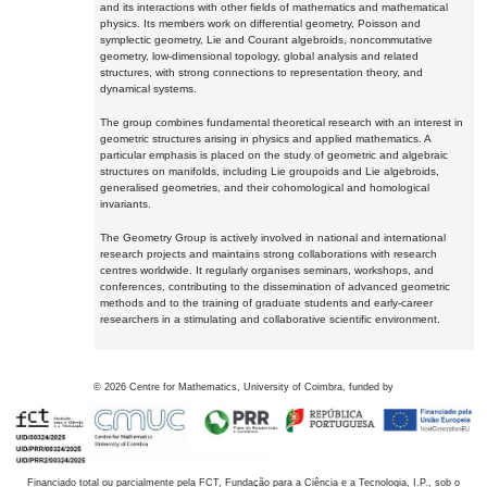
and its interactions with other fields of mathematics and mathematical
physics. Its members work on differential geometry, Poisson and
symplectic geometry, Lie and Courant algebroids, noncommutative
geometry, low-dimensional topology, global analysis and related
structures, with strong connections to representation theory, and
dynamical systems.
The group combines fundamental theoretical research with an interest in
geometric structures arising in physics and applied mathematics. A
particular emphasis is placed on the study of geometric and algebraic
structures on manifolds, including Lie groupoids and Lie algebroids,
generalised geometries, and their cohomological and homological
invariants.
The Geometry Group is actively involved in national and international
research projects and maintains strong collaborations with research
centres worldwide. It regularly organises seminars, workshops, and
conferences, contributing to the dissemination of advanced geometric
methods and to the training of graduate students and early-career
researchers in a stimulating and collaborative scientific environment.
©
2026
Centre for Mathematics, University of Coimbra, funded by
Financiado total ou parcialmente pela FCT, Fundação para a Ciência e a Tecnologia, I.P., sob o