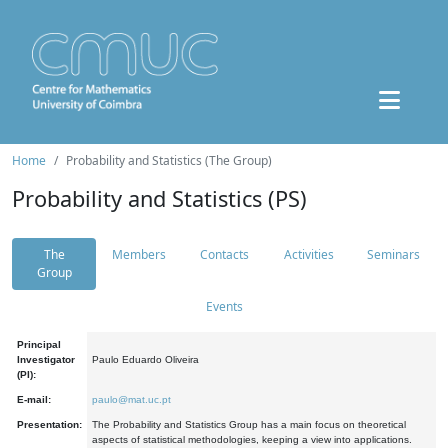
Home
Probability and Statistics (The Group)
Probability and Statistics (PS)
The
Members
Contacts
Activities
Seminars
Group
Events
Principal
Investigator
Paulo Eduardo Oliveira
(PI):
E-mail:
paulo@mat.uc.pt
Presentation:
The Probability and Statistics Group has a main focus on theoretical
aspects of statistical methodologies, keeping a view into applications.