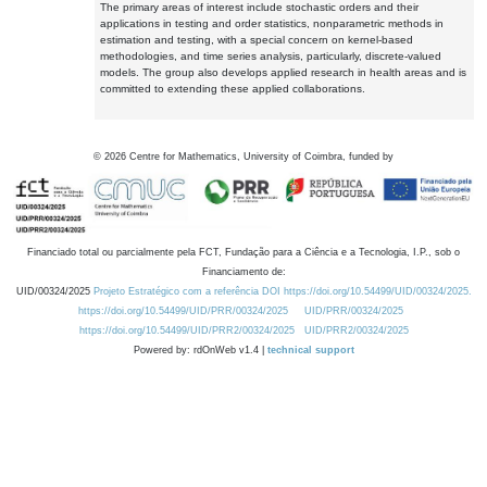
The primary areas of interest include stochastic orders and their
applications in testing and order statistics, nonparametric methods in
estimation and testing, with a special concern on kernel-based
methodologies, and time series analysis, particularly, discrete-valued
models. The group also develops applied research in health areas and is
committed to extending these applied collaborations.
©
2026
Centre for Mathematics, University of Coimbra, funded by
Financiado total ou parcialmente pela FCT, Fundação para a Ciência e a Tecnologia, I.P., sob o
Financiamento de:
UID/00324/2025
Projeto Estratégico com a referência DOI https://doi.org/10.54499/UID/00324/2025.
https://doi.org/10.54499/UID/PRR/00324/2025
UID/PRR/00324/2025
https://doi.org/10.54499/UID/PRR2/00324/2025
UID/PRR2/00324/2025
Powered by: rdOnWeb v1.4 |
technical support