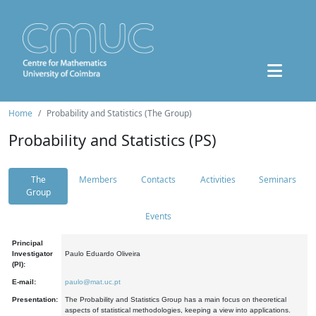
Home
Probability and Statistics (The Group)
Probability and Statistics (PS)
The
Members
Contacts
Activities
Seminars
Group
Events
Principal
Investigator
Paulo Eduardo Oliveira
(PI):
E-mail:
paulo@mat.uc.pt
Presentation:
The Probability and Statistics Group has a main focus on theoretical
aspects of statistical methodologies, keeping a view into applications.