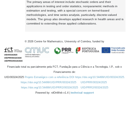
The primary areas of interest include stochastic orders and their
applications in testing and order statistics, nonparametric methods in
estimation and testing, with a special concern on kernel-based
methodologies, and time series analysis, particularly, discrete-valued
models. The group also develops applied research in health areas and is
committed to extending these applied collaborations.
©
2026
Centre for Mathematics, University of Coimbra, funded by
Financiado total ou parcialmente pela FCT, Fundação para a Ciência e a Tecnologia, I.P., sob o
Financiamento de:
UID/00324/2025
Projeto Estratégico com a referência DOI https://doi.org/10.54499/UID/00324/2025.
https://doi.org/10.54499/UID/PRR/00324/2025
UID/PRR/00324/2025
https://doi.org/10.54499/UID/PRR2/00324/2025
UID/PRR2/00324/2025
Powered by: rdOnWeb v1.4 |
technical support