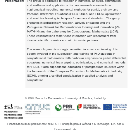
Presentation:
The group is dedicated to research in numerical analysis, optimization,
and mathematical applications. Its core research areas include
mathematical modelling, numerical methods for partial, ordinary, and
fractional differential equations (PDEs, ODEs, and FDEs), optimization
and machine learning techniques for numerical simulation. The group
promotes interdisciplinary research, actively engaging with the
Portuguese Network for Mathematics for Industry and Innovation (PT-
MATH-IN) and the Laboratory for Computational Mathematics (LCM).
These collaborations foster close interaction with researchers from
diverse scientific domains and with industrial partners.
The research group is strongly committed to advanced training. It is
deeply involved in the supervision and training of PhD students in
computational mathematics, with particular emphasis on partial differential
equations, numerical linear algebra, optimization, and numerical methods
for PDEs. It also supports the education of postgraduate students within
the framework of the European Consortium for Mathematics in Industry
(ECMI), offering a certified specialization in applied analysis and
computation.
©
2026
Centre for Mathematics, University of Coimbra, funded by
Financiado total ou parcialmente pela FCT, Fundação para a Ciência e a Tecnologia, I.P., sob o
Financiamento de: