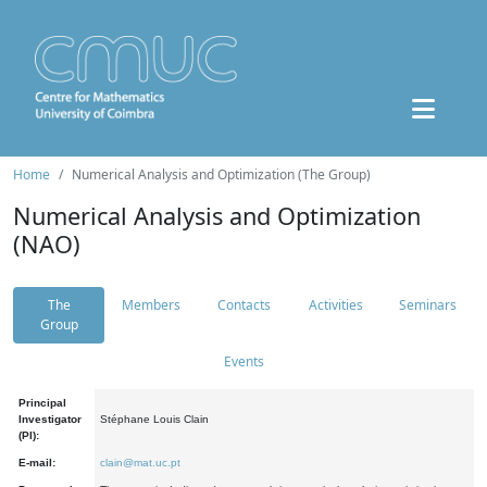
Home
Numerical Analysis and Optimization (The Group)
Numerical Analysis and Optimization
(NAO)
The
Members
Contacts
Activities
Seminars
Group
Events
Principal
Investigator
Stéphane Louis Clain
(PI):
E-mail:
clain@mat.uc.pt