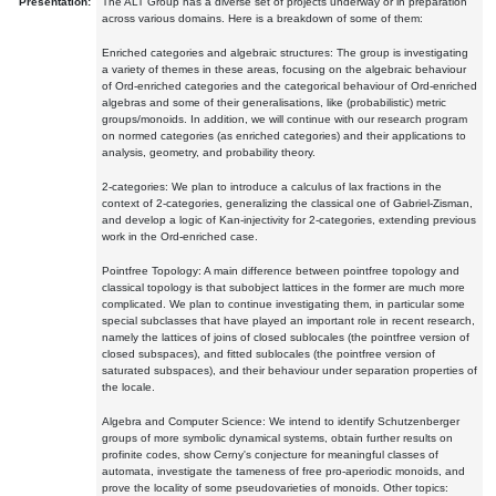
Presentation:
The ALT Group has a diverse set of projects underway or in preparation
across various domains. Here is a breakdown of some of them:
Enriched categories and algebraic structures: The group is investigating
a variety of themes in these areas, focusing on the algebraic behaviour
of Ord-enriched categories and the categorical behaviour of Ord-enriched
algebras and some of their generalisations, like (probabilistic) metric
groups/monoids. In addition, we will continue with our research program
on normed categories (as enriched categories) and their applications to
analysis, geometry, and probability theory.
2-categories: We plan to introduce a calculus of lax fractions in the
context of 2-categories, generalizing the classical one of Gabriel-Zisman,
and develop a logic of Kan-injectivity for 2-categories, extending previous
work in the Ord-enriched case.
Pointfree Topology: A main difference between pointfree topology and
classical topology is that subobject lattices in the former are much more
complicated. We plan to continue investigating them, in particular some
special subclasses that have played an important role in recent research,
namely the lattices of joins of closed sublocales (the pointfree version of
closed subspaces), and fitted sublocales (the pointfree version of
saturated subspaces), and their behaviour under separation properties of
the locale.
Algebra and Computer Science: We intend to identify Schutzenberger
groups of more symbolic dynamical systems, obtain further results on
profinite codes, show Cerny's conjecture for meaningful classes of
automata, investigate the tameness of free pro-aperiodic monoids, and
prove the locality of some pseudovarieties of monoids. Other topics: