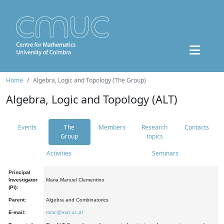
Home
Algebra, Logic and Topology (The Group)
Algebra, Logic and Topology (ALT)
Events
The
Members
Research
Contacts
Group
topics
Activities
Seminars
Principal
Investigator
Maria Manuel Clementino
(PI):
Parent:
Algebra and Combinatorics
E-mail:
mmc@mat.uc.pt