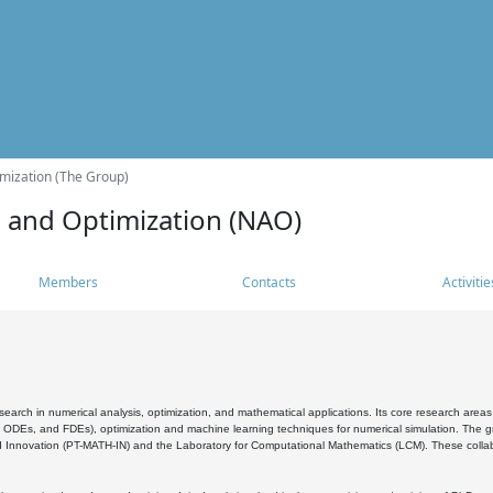
mization (The Group)
s and Optimization (NAO)
Members
Contacts
Activitie
search in numerical analysis, optimization, and mathematical applications. Its core research areas 
, ODEs, and FDEs), optimization and machine learning techniques for numerical simulation. The gr
 Innovation (PT-MATH-IN) and the Laboratory for Computational Mathematics (LCM). These collabora