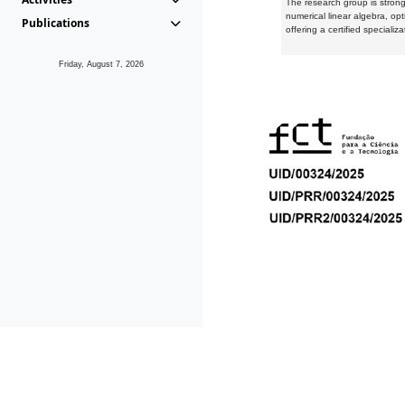
The research group is strongl
numerical linear algebra, op
Publications
offering a certified speciali
Friday, August 7, 2026