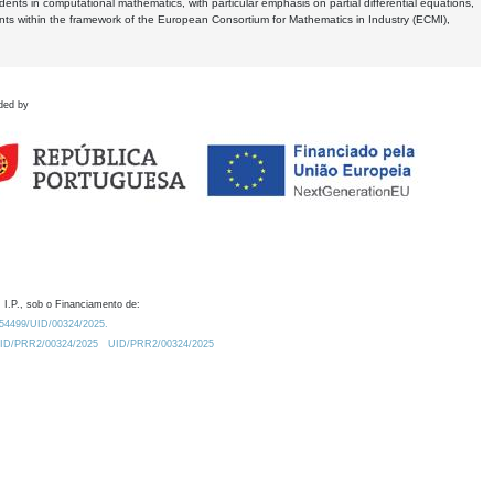
dents in computational mathematics, with particular emphasis on partial differential equations,
ents within the framework of the European Consortium for Mathematics in Industry (ECMI),
ded by
 I.P., sob o Financiamento de:
0.54499/UID/00324/2025.
/UID/PRR2/00324/2025
UID/PRR2/00324/2025