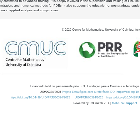
y committed to advanced training. It is deeply involved in the supervision and training of PhD stu
timization, and numerical methods for PDEs. It also supports the education of postgraduate stud
zation in applied analysis and computation.
©
2026
Centre for Mathematics, University of Coimbra, fun
Financiado total ou parcialmente pela FCT, Fundação para a Ciência e a Tecnologia,
UID/00324/2025
Projeto Estratégico com a referência DOI https://doi.org/1
https://doi.org/10.54499/UID/PRR/00324/2025
UID/PRR/00324/2025
https://doi.org/10.54499
Powered by: rdOnWeb v1.4 |
technical support