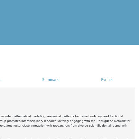
s
Seminars
Events
include mathematical modelling, numerical methods for partial, ordinary, and fractional
oup promotes interdisciplinary research, actively engaging with the Portuguese Network for
tions foster close interaction with researchers from diverse scientific domains and with