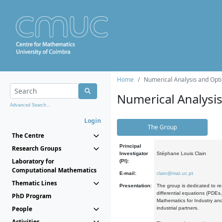
Home
Numerical Analysis and Opti
Numerical Analysi
Advanced Search...
Login
The Group
The Centre
Principal
Research Groups
Investigator
Stéphane Louis Clain
Laboratory for
(PI):
Computational Mathematics
E-mail:
clain@mat.uc.pt
Thematic Lines
Presentation:
The group is dedicated to re
differential equations (PDEs
PhD Program
Mathematics for Industry and
People
industrial partners.
Activities