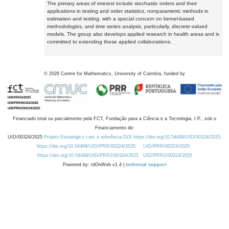
The primary areas of interest include stochastic orders and their
applications in testing and order statistics, nonparametric methods in
estimation and testing, with a special concern on kernel-based
methodologies, and time series analysis, particularly, discrete-valued
models. The group also develops applied research in health areas and is
committed to extending these applied collaborations.
©
2026
Centre for Mathematics, University of Coimbra, funded by
Financiado total ou parcialmente pela FCT, Fundação para a Ciência e a Tecnologia, I.P., sob o
Financiamento de:
UID/00324/2025
Projeto Estratégico com a referência DOI https://doi.org/10.54499/UID/00324/2025.
https://doi.org/10.54499/UID/PRR/00324/2025
UID/PRR/00324/2025
https://doi.org/10.54499/UID/PRR2/00324/2025
UID/PRR2/00324/2025
Powered by: rdOnWeb v1.4 |
technical support