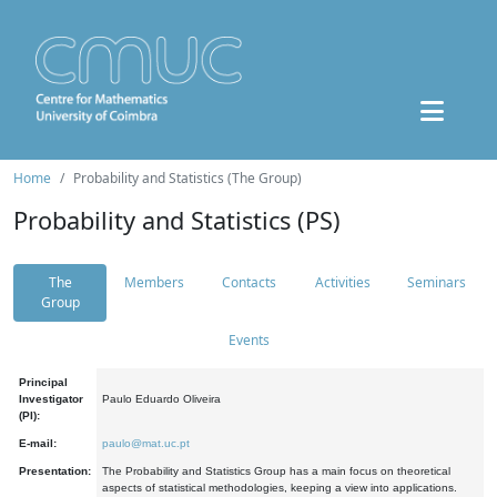
Home
Probability and Statistics (The Group)
Probability and Statistics (PS)
The
Members
Contacts
Activities
Seminars
Group
Events
Principal
Investigator
Paulo Eduardo Oliveira
(PI):
E-mail:
paulo@mat.uc.pt
Presentation:
The Probability and Statistics Group has a main focus on theoretical
aspects of statistical methodologies, keeping a view into applications.