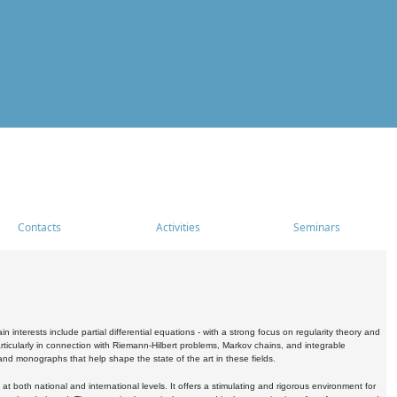
Contacts
Activities
Seminars
nterests include partial differential equations - with a strong focus on regularity theory and
icularly in connection with Riemann-Hilbert problems, Markov chains, and integrable
 and monographs that help shape the state of the art in these fields.
 both national and international levels. It offers a stimulating and rigorous environment for