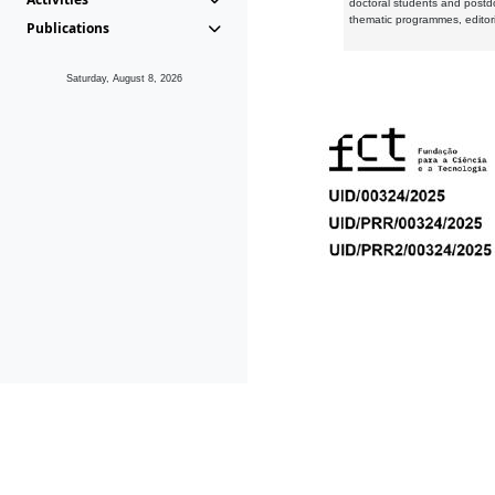
doctoral students and postd
thematic programmes, editori
Publications
Saturday, August 8, 2026