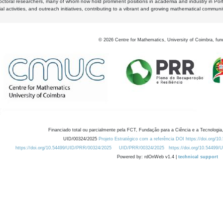
octoral researchers, many of whom now hold prominent positions in academia and industry in Por
al activities, and outreach initiatives, contributing to a vibrant and growing mathematical communi
©
2026
Centre for Mathematics, University of Coimbra, fun
Financiado total ou parcialmente pela FCT, Fundação para a Ciência e a Tecnologia,
UID/00324/2025
Projeto Estratégico com a referência DOI https://doi.org/1
https://doi.org/10.54499/UID/PRR/00324/2025
UID/PRR/00324/2025
https://doi.org/10.54499
Powered by: rdOnWeb v1.4 |
technical support