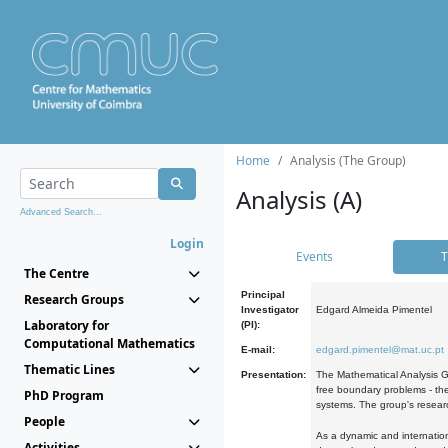
Home
Analysis (The Group)
Analysis (A)
Advanced Search...
Login
Events
T
The Centre
Principal
Research Groups
Investigator
Edgard Almeida Pimentel
Laboratory for
(PI):
Computational Mathematics
E-mail:
edgard.pimentel@mat.uc.pt
Thematic Lines
Presentation:
The Mathematical Analysis Gr
free boundary problems - the
PhD Program
systems. The group's researc
People
As a dynamic and internation
Activities