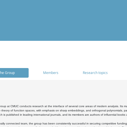
he Group
Members
Research topics
oup at CMUC conducts research at the interface of several core areas of modern analysis. Its main i
 theory of function spaces, with emphasis on sharp embeddings, and orthogonal polynomials, part
h is published in leading international journals, and its members are authors of influential books
ally connected team, the group has been consistently successful in securing competitive funding at