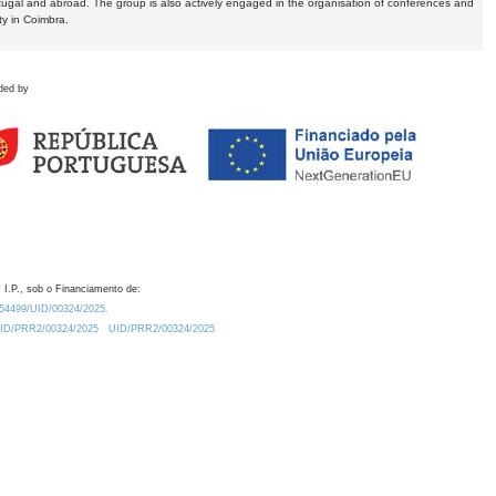
tugal and abroad. The group is also actively engaged in the organisation of conferences and
ty in Coimbra.
ded by
 I.P., sob o Financiamento de:
0.54499/UID/00324/2025.
/UID/PRR2/00324/2025
UID/PRR2/00324/2025