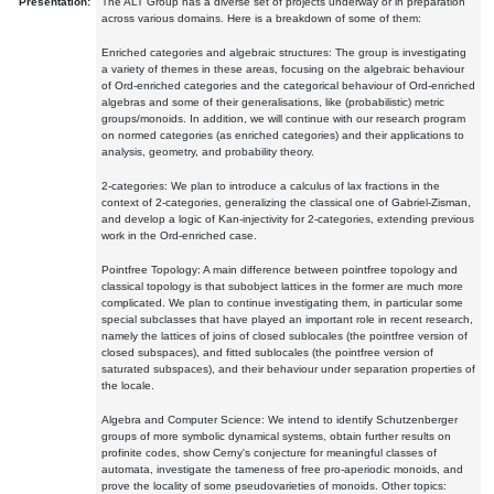
Presentation:
The ALT Group has a diverse set of projects underway or in preparation
across various domains. Here is a breakdown of some of them:
Enriched categories and algebraic structures: The group is investigating
a variety of themes in these areas, focusing on the algebraic behaviour
of Ord-enriched categories and the categorical behaviour of Ord-enriched
algebras and some of their generalisations, like (probabilistic) metric
groups/monoids. In addition, we will continue with our research program
on normed categories (as enriched categories) and their applications to
analysis, geometry, and probability theory.
2-categories: We plan to introduce a calculus of lax fractions in the
context of 2-categories, generalizing the classical one of Gabriel-Zisman,
and develop a logic of Kan-injectivity for 2-categories, extending previous
work in the Ord-enriched case.
Pointfree Topology: A main difference between pointfree topology and
classical topology is that subobject lattices in the former are much more
complicated. We plan to continue investigating them, in particular some
special subclasses that have played an important role in recent research,
namely the lattices of joins of closed sublocales (the pointfree version of
closed subspaces), and fitted sublocales (the pointfree version of
saturated subspaces), and their behaviour under separation properties of
the locale.
Algebra and Computer Science: We intend to identify Schutzenberger
groups of more symbolic dynamical systems, obtain further results on
profinite codes, show Cerny's conjecture for meaningful classes of
automata, investigate the tameness of free pro-aperiodic monoids, and
prove the locality of some pseudovarieties of monoids. Other topics: