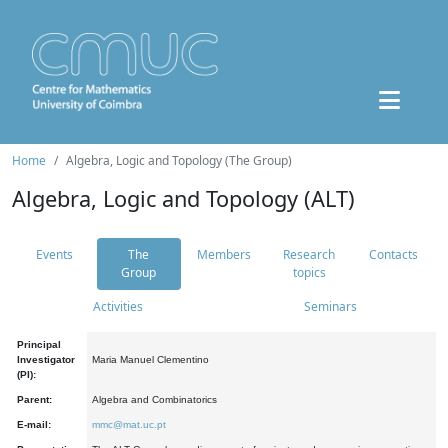
Home
Algebra, Logic and Topology (The Group)
Algebra, Logic and Topology (ALT)
Events
The
Members
Research
Contacts
Group
topics
Activities
Seminars
Principal
Investigator
Maria Manuel Clementino
(PI):
Parent:
Algebra and Combinatorics
E-mail:
mmc@mat.uc.pt