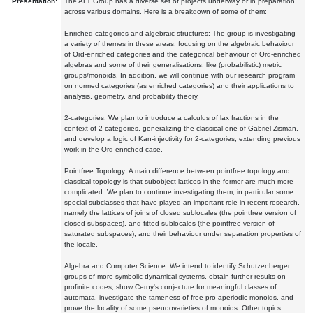
Presentation:
The ALT Group has a diverse set of projects underway or in preparation
across various domains. Here is a breakdown of some of them:
Enriched categories and algebraic structures: The group is investigating
a variety of themes in these areas, focusing on the algebraic behaviour
of Ord-enriched categories and the categorical behaviour of Ord-enriched
algebras and some of their generalisations, like (probabilistic) metric
groups/monoids. In addition, we will continue with our research program
on normed categories (as enriched categories) and their applications to
analysis, geometry, and probability theory.
2-categories: We plan to introduce a calculus of lax fractions in the
context of 2-categories, generalizing the classical one of Gabriel-Zisman,
and develop a logic of Kan-injectivity for 2-categories, extending previous
work in the Ord-enriched case.
Pointfree Topology: A main difference between pointfree topology and
classical topology is that subobject lattices in the former are much more
complicated. We plan to continue investigating them, in particular some
special subclasses that have played an important role in recent research,
namely the lattices of joins of closed sublocales (the pointfree version of
closed subspaces), and fitted sublocales (the pointfree version of
saturated subspaces), and their behaviour under separation properties of
the locale.
Algebra and Computer Science: We intend to identify Schutzenberger
groups of more symbolic dynamical systems, obtain further results on
profinite codes, show Cerny's conjecture for meaningful classes of
automata, investigate the tameness of free pro-aperiodic monoids, and
prove the locality of some pseudovarieties of monoids. Other topics: