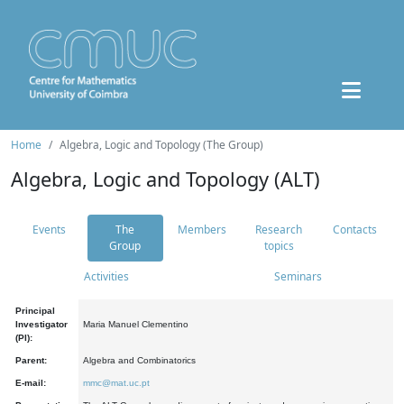
Home
Algebra, Logic and Topology (The Group)
Algebra, Logic and Topology (ALT)
Events
The
Members
Research
Contacts
Group
topics
Activities
Seminars
Principal
Investigator
Maria Manuel Clementino
(PI):
Parent:
Algebra and Combinatorics
E-mail:
mmc@mat.uc.pt