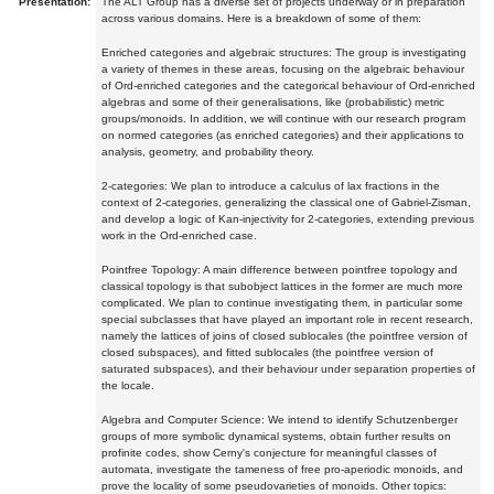
Presentation:
The ALT Group has a diverse set of projects underway or in preparation
across various domains. Here is a breakdown of some of them:
Enriched categories and algebraic structures: The group is investigating
a variety of themes in these areas, focusing on the algebraic behaviour
of Ord-enriched categories and the categorical behaviour of Ord-enriched
algebras and some of their generalisations, like (probabilistic) metric
groups/monoids. In addition, we will continue with our research program
on normed categories (as enriched categories) and their applications to
analysis, geometry, and probability theory.
2-categories: We plan to introduce a calculus of lax fractions in the
context of 2-categories, generalizing the classical one of Gabriel-Zisman,
and develop a logic of Kan-injectivity for 2-categories, extending previous
work in the Ord-enriched case.
Pointfree Topology: A main difference between pointfree topology and
classical topology is that subobject lattices in the former are much more
complicated. We plan to continue investigating them, in particular some
special subclasses that have played an important role in recent research,
namely the lattices of joins of closed sublocales (the pointfree version of
closed subspaces), and fitted sublocales (the pointfree version of
saturated subspaces), and their behaviour under separation properties of
the locale.
Algebra and Computer Science: We intend to identify Schutzenberger
groups of more symbolic dynamical systems, obtain further results on
profinite codes, show Cerny's conjecture for meaningful classes of
automata, investigate the tameness of free pro-aperiodic monoids, and
prove the locality of some pseudovarieties of monoids. Other topics: