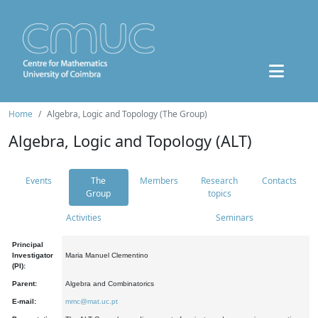
Home
Algebra, Logic and Topology (The Group)
Algebra, Logic and Topology (ALT)
Events
The
Members
Research
Contacts
Group
topics
Activities
Seminars
Principal
Investigator
Maria Manuel Clementino
(PI):
Parent:
Algebra and Combinatorics
E-mail:
mmc@mat.uc.pt