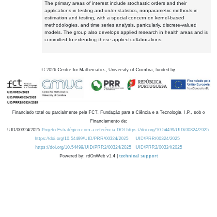
The primary areas of interest include stochastic orders and their
applications in testing and order statistics, nonparametric methods in
estimation and testing, with a special concern on kernel-based
methodologies, and time series analysis, particularly, discrete-valued
models. The group also develops applied research in health areas and is
committed to extending these applied collaborations.
©
2026
Centre for Mathematics, University of Coimbra, funded by
Financiado total ou parcialmente pela FCT, Fundação para a Ciência e a Tecnologia, I.P., sob o
Financiamento de:
UID/00324/2025
Projeto Estratégico com a referência DOI https://doi.org/10.54499/UID/00324/2025.
https://doi.org/10.54499/UID/PRR/00324/2025
UID/PRR/00324/2025
https://doi.org/10.54499/UID/PRR2/00324/2025
UID/PRR2/00324/2025
Powered by: rdOnWeb v1.4 |
technical support