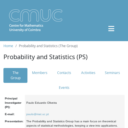
Home
Probability and Statistics (The Group)
Probability and Statistics (PS)
The
Members
Contacts
Activities
Seminars
Group
Events
Principal
Investigator
Paulo Eduardo Oliveira
(PI):
E-mail:
paulo@mat.uc.pt
Presentation:
The Probability and Statistics Group has a main focus on theoretical
aspects of statistical methodologies, keeping a view into applications.