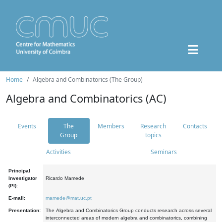
Home
Algebra and Combinatorics (The Group)
Algebra and Combinatorics (AC)
Events
The
Members
Research
Contacts
Group
topics
Activities
Seminars
Principal
Investigator
Ricardo Mamede
(PI):
E-mail:
mamede@mat.uc.pt
Presentation:
The Algebra and Combinatorics Group conducts research across several
interconnected areas of modern algebra and combinatorics, combining