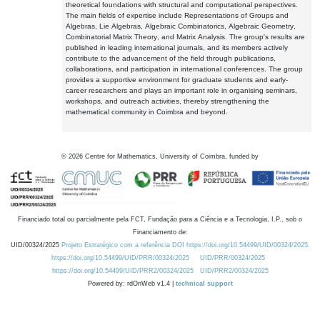
theoretical foundations with structural and computational perspectives.
The main fields of expertise include Representations of Groups and
Algebras, Lie Algebras, Algebraic Combinatorics, Algebraic Geometry,
Combinatorial Matrix Theory, and Matrix Analysis. The group's results are
published in leading international journals, and its members actively
contribute to the advancement of the field through publications,
collaborations, and participation in international conferences. The group
provides a supportive environment for graduate students and early-
career researchers and plays an important role in organising seminars,
workshops, and outreach activities, thereby strengthening the
mathematical community in Coimbra and beyond.
©
2026
Centre for Mathematics, University of Coimbra, funded by
Financiado total ou parcialmente pela FCT, Fundação para a Ciência e a Tecnologia, I.P., sob o
Financiamento de:
UID/00324/2025
Projeto Estratégico com a referência DOI https://doi.org/10.54499/UID/00324/2025.
https://doi.org/10.54499/UID/PRR/00324/2025
UID/PRR/00324/2025
https://doi.org/10.54499/UID/PRR2/00324/2025
UID/PRR2/00324/2025
Powered by: rdOnWeb v1.4 |
technical support