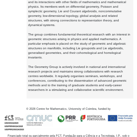
and its interactions with other fields of mathematics and mathematical
physics. Its members work on differential geometry, Poisson and
symplectic geometry, Lie and Courant algebroids, noncommutative
geometry, low-dimensional topology, global analysis and related
structures, with strong connections to representation theory, and
dynamical systems.
The group combines fundamental theoretical research with an interest in
geometric structures arising in physics and applied mathematics. A
particular emphasis is placed on the study of geometric and algebraic
structures on manifolds, including Lie groupoids and Lie algebroids,
generalised geometries, and their cohomological and homological
invariants.
The Geometry Group is actively involved in national and international
research projects and maintains strong collaborations with research
centres worldwide. It regularly organises seminars, workshops, and
conferences, contributing to the dissemination of advanced geometric
methods and to the training of graduate students and early-career
researchers in a stimulating and collaborative scientific environment.
©
2026
Centre for Mathematics, University of Coimbra, funded by
Financiado total ou parcialmente pela FCT, Fundação para a Ciência e a Tecnologia, I.P., sob o