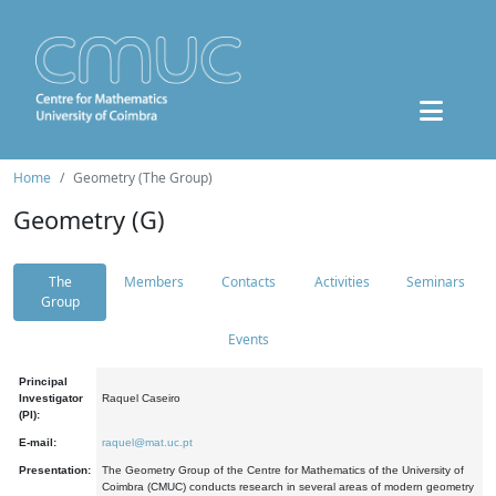
Home
Geometry (The Group)
Geometry (G)
The
Members
Contacts
Activities
Seminars
Group
Events
Principal
Investigator
Raquel Caseiro
(PI):
E-mail:
raquel@mat.uc.pt
Presentation:
The Geometry Group of the Centre for Mathematics of the University of
Coimbra (CMUC) conducts research in several areas of modern geometry