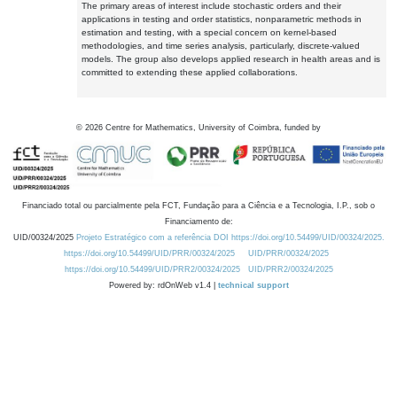
The primary areas of interest include stochastic orders and their
applications in testing and order statistics, nonparametric methods in
estimation and testing, with a special concern on kernel-based
methodologies, and time series analysis, particularly, discrete-valued
models. The group also develops applied research in health areas and is
committed to extending these applied collaborations.
©
2026
Centre for Mathematics, University of Coimbra, funded by
Financiado total ou parcialmente pela FCT, Fundação para a Ciência e a Tecnologia, I.P., sob o
Financiamento de:
UID/00324/2025
Projeto Estratégico com a referência DOI https://doi.org/10.54499/UID/00324/2025.
https://doi.org/10.54499/UID/PRR/00324/2025
UID/PRR/00324/2025
https://doi.org/10.54499/UID/PRR2/00324/2025
UID/PRR2/00324/2025
Powered by: rdOnWeb v1.4 |
technical support