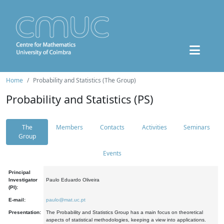
Home
Probability and Statistics (The Group)
Probability and Statistics (PS)
The
Members
Contacts
Activities
Seminars
Group
Events
Principal
Investigator
Paulo Eduardo Oliveira
(PI):
E-mail:
paulo@mat.uc.pt
Presentation:
The Probability and Statistics Group has a main focus on theoretical
aspects of statistical methodologies, keeping a view into applications.