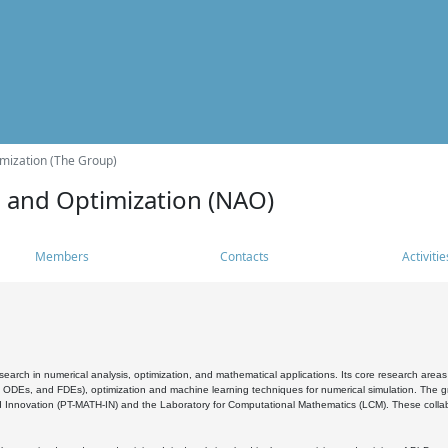
mization (The Group)
s and Optimization (NAO)
Members
Contacts
Activitie
search in numerical analysis, optimization, and mathematical applications. Its core research areas 
, ODEs, and FDEs), optimization and machine learning techniques for numerical simulation. The gr
 Innovation (PT-MATH-IN) and the Laboratory for Computational Mathematics (LCM). These collabora