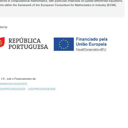
dents in computational mathematics, with particular emphasis on partial differential equations,
ents within the framework of the European Consortium for Mathematics in Industry (ECMI),
ded by
 I.P., sob o Financiamento de:
0.54499/UID/00324/2025.
/UID/PRR2/00324/2025
UID/PRR2/00324/2025