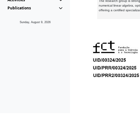
The research group is strongl
numerical linear algebra, op
Publications
offering a certified speciali
Sunday, August 9, 2026