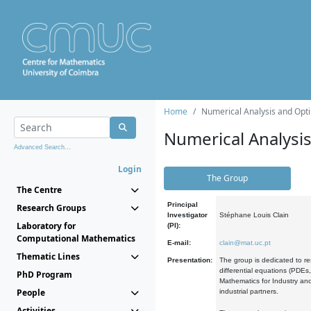
Home
Numerical Analysis and Opti
Numerical Analysi
Advanced Search...
Login
The Group
The Centre
Principal
Research Groups
Investigator
Stéphane Louis Clain
Laboratory for
(PI):
Computational Mathematics
E-mail:
clain@mat.uc.pt
Thematic Lines
Presentation:
The group is dedicated to re
differential equations (PDEs
PhD Program
Mathematics for Industry and
People
industrial partners.
Activities