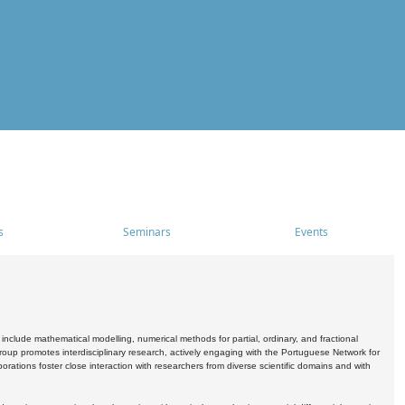
s
Seminars
Events
include mathematical modelling, numerical methods for partial, ordinary, and fractional
oup promotes interdisciplinary research, actively engaging with the Portuguese Network for
tions foster close interaction with researchers from diverse scientific domains and with