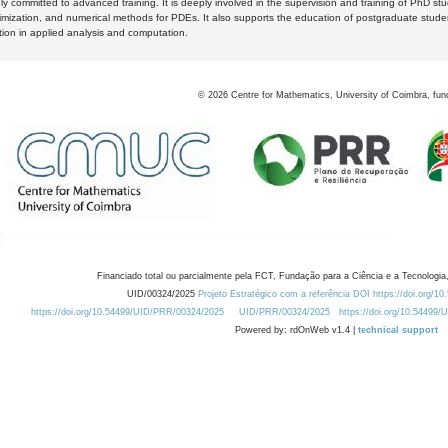
y committed to advanced training. It is deeply involved in the supervision and training of PhD stu
timization, and numerical methods for PDEs. It also supports the education of postgraduate stud
zation in applied analysis and computation.
©
2026
Centre for Mathematics, University of Coimbra, fun
Financiado total ou parcialmente pela FCT, Fundação para a Ciência e a Tecnologia,
UID/00324/2025
Projeto Estratégico com a referência DOI https://doi.org/1
https://doi.org/10.54499/UID/PRR/00324/2025
UID/PRR/00324/2025
https://doi.org/10.54499
Powered by: rdOnWeb v1.4 |
technical support