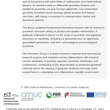
and its interactions with other fields of mathematics and mathematical
physics. Its members work on differential geometry, Poisson and
symplectic geometry, Lie and Courant algebroids, noncommutative
geometry, low-dimensional topology, global analysis and related
structures, with strong connections to representation theory, and
dynamical systems.
The group combines fundamental theoretical research with an interest in
geometric structures arising in physics and applied mathematics. A
particular emphasis is placed on the study of geometric and algebraic
structures on manifolds, including Lie groupoids and Lie algebroids,
generalised geometries, and their cohomological and homological
invariants.
The Geometry Group is actively involved in national and international
research projects and maintains strong collaborations with research
centres worldwide. It regularly organises seminars, workshops, and
conferences, contributing to the dissemination of advanced geometric
methods and to the training of graduate students and early-career
researchers in a stimulating and collaborative scientific environment.
©
2026
Centre for Mathematics, University of Coimbra, funded by
Financiado total ou parcialmente pela FCT, Fundação para a Ciência e a Tecnologia, I.P., sob o