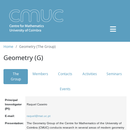
Home
Geometry (The Group)
Geometry (G)
The
Members
Contacts
Activities
Seminars
Group
Events
Principal
Investigator
Raquel Caseiro
(PI):
E-mail:
raquel@mat.uc.pt
Presentation:
The Geometry Group of the Centre for Mathematics of the University of
Coimbra (CMUC) conducts research in several areas of modern geometry