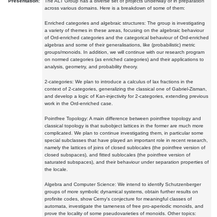
Presentation:
The ALT Group has a diverse set of projects underway or in preparation
across various domains. Here is a breakdown of some of them:
Enriched categories and algebraic structures: The group is investigating
a variety of themes in these areas, focusing on the algebraic behaviour
of Ord-enriched categories and the categorical behaviour of Ord-enriched
algebras and some of their generalisations, like (probabilistic) metric
groups/monoids. In addition, we will continue with our research program
on normed categories (as enriched categories) and their applications to
analysis, geometry, and probability theory.
2-categories: We plan to introduce a calculus of lax fractions in the
context of 2-categories, generalizing the classical one of Gabriel-Zisman,
and develop a logic of Kan-injectivity for 2-categories, extending previous
work in the Ord-enriched case.
Pointfree Topology: A main difference between pointfree topology and
classical topology is that subobject lattices in the former are much more
complicated. We plan to continue investigating them, in particular some
special subclasses that have played an important role in recent research,
namely the lattices of joins of closed sublocales (the pointfree version of
closed subspaces), and fitted sublocales (the pointfree version of
saturated subspaces), and their behaviour under separation properties of
the locale.
Algebra and Computer Science: We intend to identify Schutzenberger
groups of more symbolic dynamical systems, obtain further results on
profinite codes, show Cerny's conjecture for meaningful classes of
automata, investigate the tameness of free pro-aperiodic monoids, and
prove the locality of some pseudovarieties of monoids. Other topics: