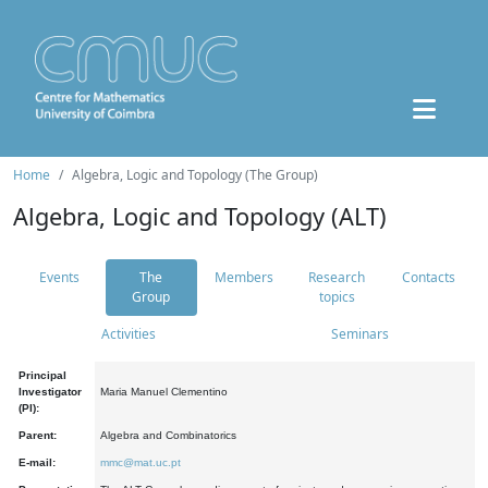
Home
Algebra, Logic and Topology (The Group)
Algebra, Logic and Topology (ALT)
Events
The
Members
Research
Contacts
Group
topics
Activities
Seminars
Principal
Investigator
Maria Manuel Clementino
(PI):
Parent:
Algebra and Combinatorics
E-mail:
mmc@mat.uc.pt