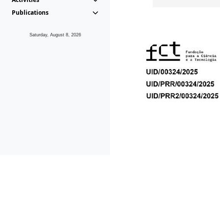
Publications
Saturday, August 8, 2026