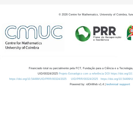
©
2026
Centre for Mathematics, University of Coimbra, fun
Financiado total ou parcialmente pela FCT, Fundação para a Ciência e a Tecnologia,
UID/00324/2025
Projeto Estratégico com a referência DOI https://doi.org/1
https://doi.org/10.54499/UID/PRR/00324/2025
UID/PRR/00324/2025
https://doi.org/10.54499
Powered by: rdOnWeb v1.4 |
technical support