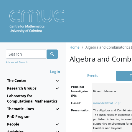
Home
Algebra and Combinatorics 
Algebra and Combi
Advanced Search...
Login
Events
T
The Centre
Principal
Research Groups
Investigator
Ricardo Mamede
Laboratory for
(PI):
Computational Mathematics
E-mail:
mamede@mat.uc.pt
Thematic Lines
Presentation:
The Algebra and Combinatori
The main fields of expertise
PhD Program
published in leading internat
People
supportive environment for g
Coimbra and beyond.
Activities