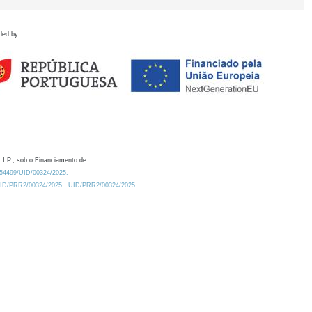
ded by
 I.P., sob o Financiamento de:
0.54499/UID/00324/2025.
/UID/PRR2/00324/2025
UID/PRR2/00324/2025