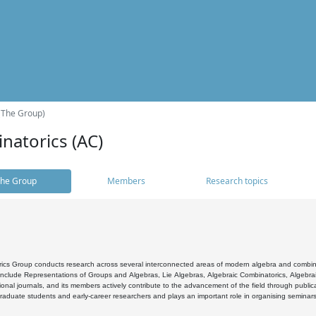
(The Group)
natorics (AC)
he Group
Members
Research topics
cs Group conducts research across several interconnected areas of modern algebra and combinato
 include Representations of Groups and Algebras, Lie Algebras, Algebraic Combinatorics, Algebrai
ional journals, and its members actively contribute to the advancement of the field through public
raduate students and early-career researchers and plays an important role in organising seminar