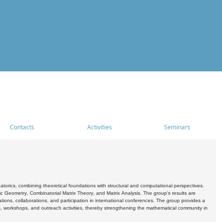
Contacts
Activities
Seminars
rics, combining theoretical foundations with structural and computational perspectives.
c Geometry, Combinatorial Matrix Theory, and Matrix Analysis. The group's results are
ations, collaborations, and participation in international conferences. The group provides a
s, workshops, and outreach activities, thereby strengthening the mathematical community in