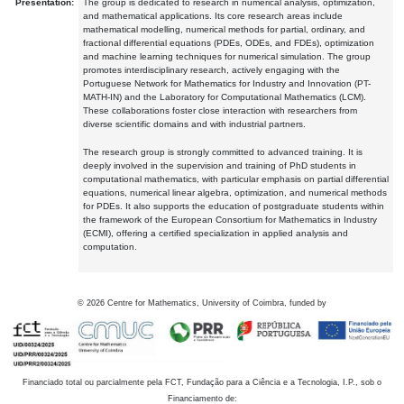
Presentation:
The group is dedicated to research in numerical analysis, optimization,
and mathematical applications. Its core research areas include
mathematical modelling, numerical methods for partial, ordinary, and
fractional differential equations (PDEs, ODEs, and FDEs), optimization
and machine learning techniques for numerical simulation. The group
promotes interdisciplinary research, actively engaging with the
Portuguese Network for Mathematics for Industry and Innovation (PT-
MATH-IN) and the Laboratory for Computational Mathematics (LCM).
These collaborations foster close interaction with researchers from
diverse scientific domains and with industrial partners.
The research group is strongly committed to advanced training. It is
deeply involved in the supervision and training of PhD students in
computational mathematics, with particular emphasis on partial differential
equations, numerical linear algebra, optimization, and numerical methods
for PDEs. It also supports the education of postgraduate students within
the framework of the European Consortium for Mathematics in Industry
(ECMI), offering a certified specialization in applied analysis and
computation.
©
2026
Centre for Mathematics, University of Coimbra, funded by
Financiado total ou parcialmente pela FCT, Fundação para a Ciência e a Tecnologia, I.P., sob o
Financiamento de: