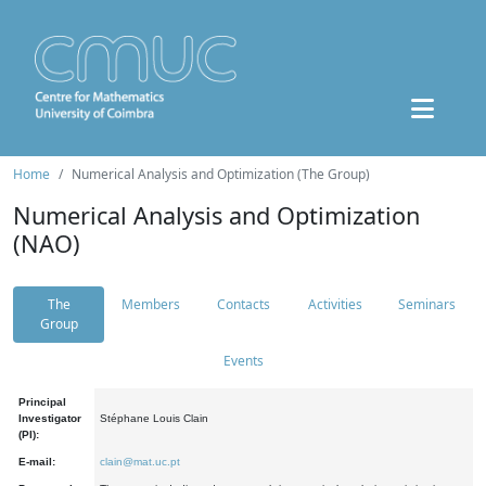
Home
Numerical Analysis and Optimization (The Group)
Numerical Analysis and Optimization
(NAO)
The
Members
Contacts
Activities
Seminars
Group
Events
Principal
Investigator
Stéphane Louis Clain
(PI):
E-mail:
clain@mat.uc.pt