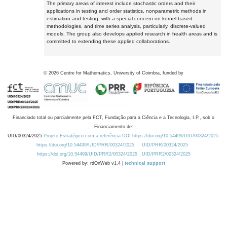
The primary areas of interest include stochastic orders and their
applications in testing and order statistics, nonparametric methods in
estimation and testing, with a special concern on kernel-based
methodologies, and time series analysis, particularly, discrete-valued
models. The group also develops applied research in health areas and is
committed to extending these applied collaborations.
©
2026
Centre for Mathematics, University of Coimbra, funded by
Financiado total ou parcialmente pela FCT, Fundação para a Ciência e a Tecnologia, I.P., sob o
Financiamento de:
UID/00324/2025
Projeto Estratégico com a referência DOI https://doi.org/10.54499/UID/00324/2025.
https://doi.org/10.54499/UID/PRR/00324/2025
UID/PRR/00324/2025
https://doi.org/10.54499/UID/PRR2/00324/2025
UID/PRR2/00324/2025
Powered by: rdOnWeb v1.4 |
technical support