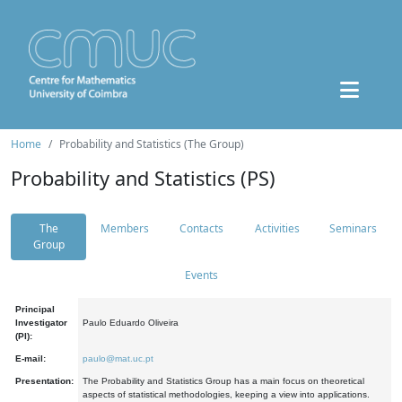
Home
Probability and Statistics (The Group)
Probability and Statistics (PS)
The
Members
Contacts
Activities
Seminars
Group
Events
Principal
Investigator
Paulo Eduardo Oliveira
(PI):
E-mail:
paulo@mat.uc.pt
Presentation:
The Probability and Statistics Group has a main focus on theoretical
aspects of statistical methodologies, keeping a view into applications.