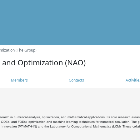
mization (The Group)
s and Optimization (NAO)
Members
Contacts
Activitie
search in numerical analysis, optimization, and mathematical applications. Its core research areas 
, ODEs, and FDEs), optimization and machine learning techniques for numerical simulation. The gr
 Innovation (PT-MATH-IN) and the Laboratory for Computational Mathematics (LCM). These collabora