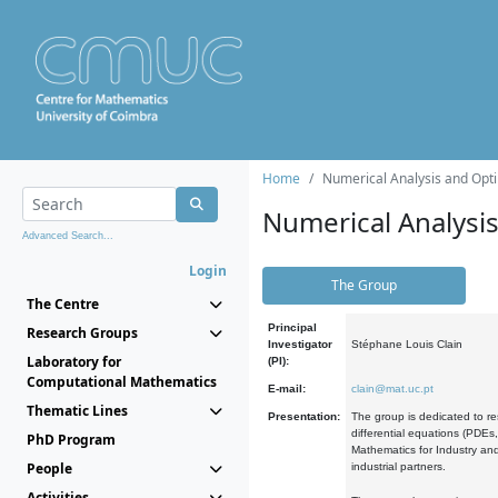
Home
Numerical Analysis and Opti
Numerical Analysi
Advanced Search...
Login
The Group
The Centre
Principal
Research Groups
Investigator
Stéphane Louis Clain
Laboratory for
(PI):
Computational Mathematics
E-mail:
clain@mat.uc.pt
Thematic Lines
Presentation:
The group is dedicated to re
differential equations (PDEs
PhD Program
Mathematics for Industry and
People
industrial partners.
Activities