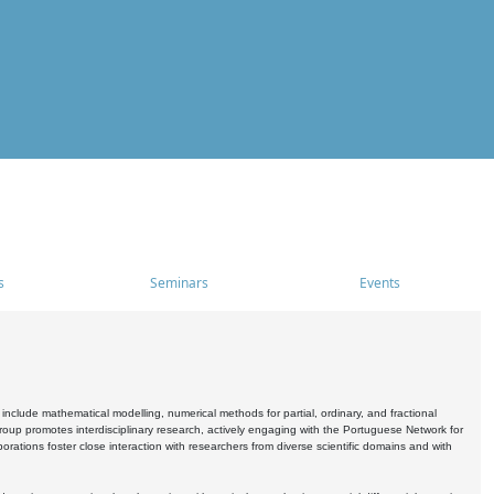
s
Seminars
Events
include mathematical modelling, numerical methods for partial, ordinary, and fractional
oup promotes interdisciplinary research, actively engaging with the Portuguese Network for
tions foster close interaction with researchers from diverse scientific domains and with