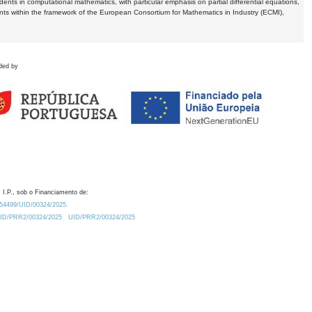
dents in computational mathematics, with particular emphasis on partial differential equations,
ents within the framework of the European Consortium for Mathematics in Industry (ECMI),
ded by
 I.P., sob o Financiamento de:
0.54499/UID/00324/2025.
/UID/PRR2/00324/2025
UID/PRR2/00324/2025