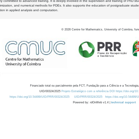
y committed to advanced training. It is deeply involved in the supervision and training of PhD stu
timization, and numerical methods for PDEs. It also supports the education of postgraduate stud
zation in applied analysis and computation.
©
2026
Centre for Mathematics, University of Coimbra, fun
Financiado total ou parcialmente pela FCT, Fundação para a Ciência e a Tecnologia,
UID/00324/2025
Projeto Estratégico com a referência DOI https://doi.org/1
https://doi.org/10.54499/UID/PRR/00324/2025
UID/PRR/00324/2025
https://doi.org/10.54499
Powered by: rdOnWeb v1.4 |
technical support