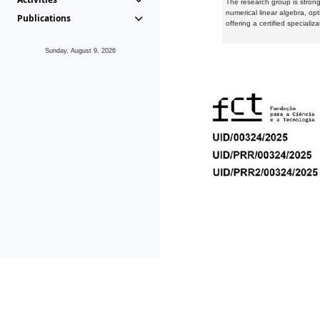
The research group is strongl
numerical linear algebra, op
Publications
offering a certified speciali
Sunday, August 9, 2026