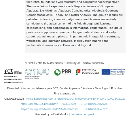
theoretical foundations with structural and computational perspectives.
The main fields of expertise include Representations of Groups and
Algebras, Lie Algebras, Algebraic Combinatorics, Algebraic Geometry,
Combinatorial Matrix Theory, and Matrix Analysis. The group's results are
published in leading international journals, and its members actively
contribute to the advancement of the field through publications,
collaborations, and participation in international conferences. The group
provides a supportive environment for graduate students and early-
career researchers and plays an important role in organising seminars,
workshops, and outreach activities, thereby strengthening the
mathematical community in Coimbra and beyond.
©
2026
Centre for Mathematics, University of Coimbra, funded by
Financiado total ou parcialmente pela FCT, Fundação para a Ciência e a Tecnologia, I.P., sob o
Financiamento de:
UID/00324/2025
Projeto Estratégico com a referência DOI https://doi.org/10.54499/UID/00324/2025.
https://doi.org/10.54499/UID/PRR/00324/2025
UID/PRR/00324/2025
https://doi.org/10.54499/UID/PRR2/00324/2025
UID/PRR2/00324/2025
Powered by: rdOnWeb v1.4 |
technical support