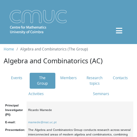
Home
Algebra and Combinatorics (The Group)
Algebra and Combinatorics (AC)
Events
The
Members
Research
Contacts
Group
topics
Activities
Seminars
Principal
Investigator
Ricardo Mamede
(PI):
E-mail:
mamede@mat.uc.pt
Presentation:
The Algebra and Combinatorics Group conducts research across several
interconnected areas of modern algebra and combinatorics, combining