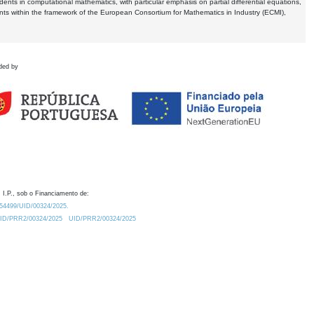
dents in computational mathematics, with particular emphasis on partial differential equations,
ents within the framework of the European Consortium for Mathematics in Industry (ECMI),
ded by
 I.P., sob o Financiamento de:
0.54499/UID/00324/2025.
/UID/PRR2/00324/2025
UID/PRR2/00324/2025