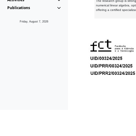
The research group is strongl
numerical linear algebra, op
Publications
offering a certified speciali
Friday, August 7, 2026