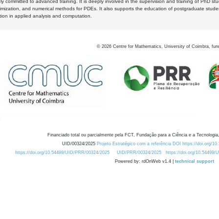
y committed to advanced training. It is deeply involved in the supervision and training of PhD stu
timization, and numerical methods for PDEs. It also supports the education of postgraduate stud
zation in applied analysis and computation.
©
2026
Centre for Mathematics, University of Coimbra, fun
Financiado total ou parcialmente pela FCT, Fundação para a Ciência e a Tecnologia,
UID/00324/2025
Projeto Estratégico com a referência DOI https://doi.org/1
https://doi.org/10.54499/UID/PRR/00324/2025
UID/PRR/00324/2025
https://doi.org/10.54499
Powered by: rdOnWeb v1.4 |
technical support