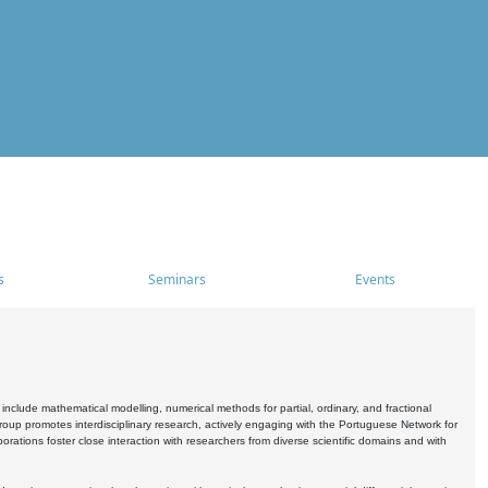
s
Seminars
Events
include mathematical modelling, numerical methods for partial, ordinary, and fractional
oup promotes interdisciplinary research, actively engaging with the Portuguese Network for
tions foster close interaction with researchers from diverse scientific domains and with