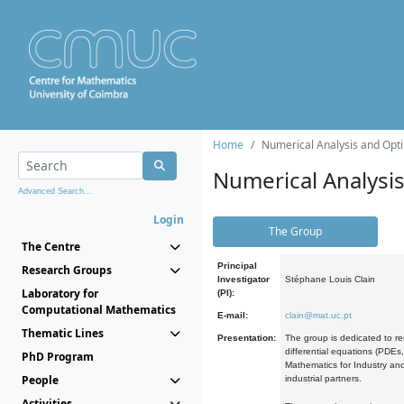
Home
Numerical Analysis and Opti
Numerical Analysi
Advanced Search...
Login
The Group
The Centre
Principal
Research Groups
Investigator
Stéphane Louis Clain
Laboratory for
(PI):
Computational Mathematics
E-mail:
clain@mat.uc.pt
Thematic Lines
Presentation:
The group is dedicated to re
differential equations (PDEs
PhD Program
Mathematics for Industry and
People
industrial partners.
Activities