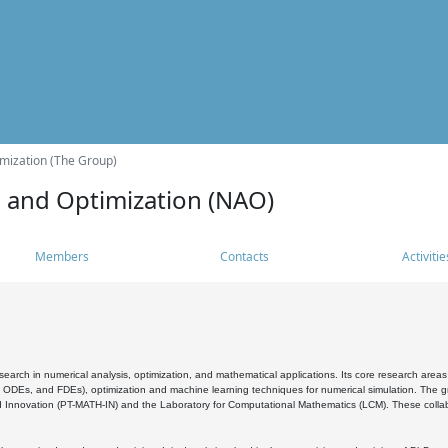
mization (The Group)
s and Optimization (NAO)
Members
Contacts
Activitie
search in numerical analysis, optimization, and mathematical applications. Its core research areas 
, ODEs, and FDEs), optimization and machine learning techniques for numerical simulation. The gr
 Innovation (PT-MATH-IN) and the Laboratory for Computational Mathematics (LCM). These collabora