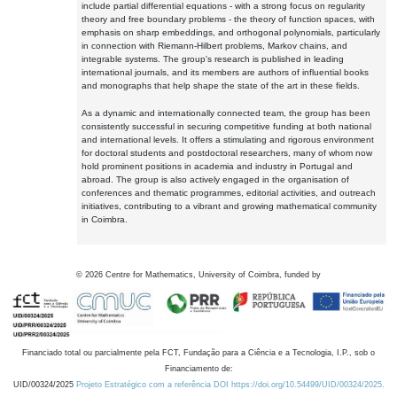
include partial differential equations - with a strong focus on regularity
theory and free boundary problems - the theory of function spaces, with
emphasis on sharp embeddings, and orthogonal polynomials, particularly
in connection with Riemann-Hilbert problems, Markov chains, and
integrable systems. The group's research is published in leading
international journals, and its members are authors of influential books
and monographs that help shape the state of the art in these fields.
As a dynamic and internationally connected team, the group has been
consistently successful in securing competitive funding at both national
and international levels. It offers a stimulating and rigorous environment
for doctoral students and postdoctoral researchers, many of whom now
hold prominent positions in academia and industry in Portugal and
abroad. The group is also actively engaged in the organisation of
conferences and thematic programmes, editorial activities, and outreach
initiatives, contributing to a vibrant and growing mathematical community
in Coimbra.
©
2026
Centre for Mathematics, University of Coimbra, funded by
Financiado total ou parcialmente pela FCT, Fundação para a Ciência e a Tecnologia, I.P., sob o
Financiamento de:
UID/00324/2025
Projeto Estratégico com a referência DOI https://doi.org/10.54499/UID/00324/2025.