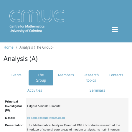
Home
Analysis (The Group)
Analysis (A)
Events
The
Members
Research
Contacts
Group
topics
Activities
Seminars
Principal
Investigator
Edgard Almeida Pimentel
(PI):
E-mail:
edgard.pimentel@mat.uc.pt
Presentation:
The Mathematical Analysis Group at CMUC conducts research at the
interface of several core areas of modern analysis. Its main interests